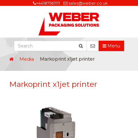
+441875611111
sales@weber.co.uk
Menu
Media
Markoprint x1jet printer
Markoprint x1jet printer