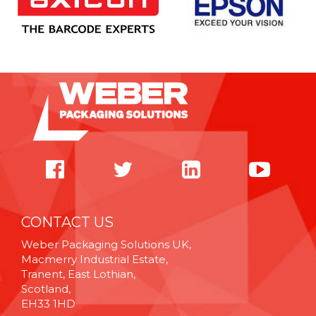
CONTACT US
Weber Packaging Solutions UK,
Macmerry Industrial Estate,
Tranent, East Lothian,
Scotland,
EH33 1HD