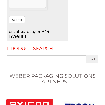
Submit
or call us today on
+44
1875611111
PRODUCT SEARCH
Go!
WEBER PACKAGING SOLUTIONS
PARTNERS