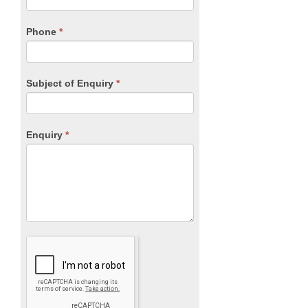
this
field
blank.
Phone
*
Subject of Enquiry
*
Enquiry
*