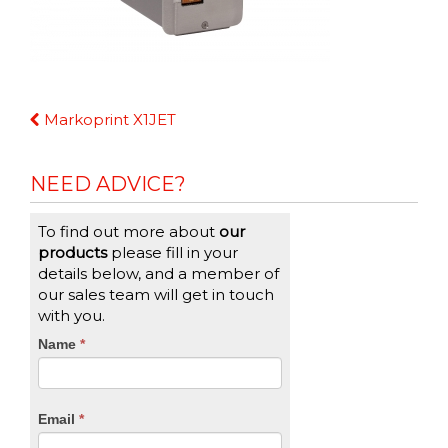
Continue
Markoprint X1JET
Reading
NEED ADVICE?
To find out more about
our
products
please fill in your
details below, and a member of
our sales team will get in touch
with you.
CTA
Name
If
*
you
Form
are
human,
Email
*
leave