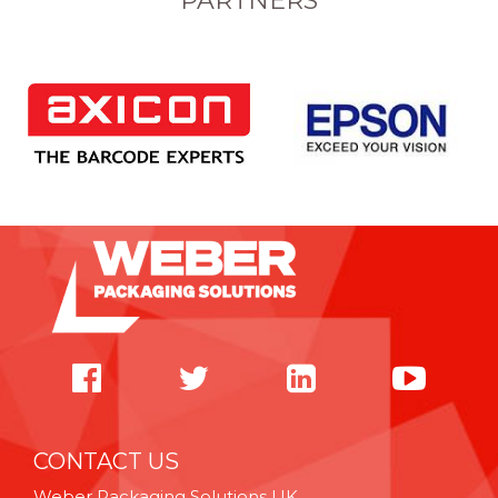
PARTNERS
CONTACT US
Weber Packaging Solutions UK,