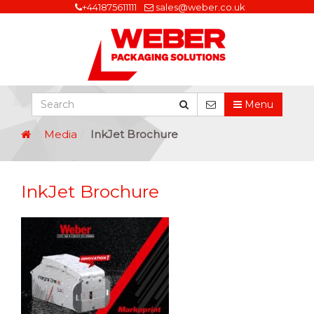
+441875611111
sales@weber.co.uk
Menu
Media
InkJet Brochure
InkJet Brochure