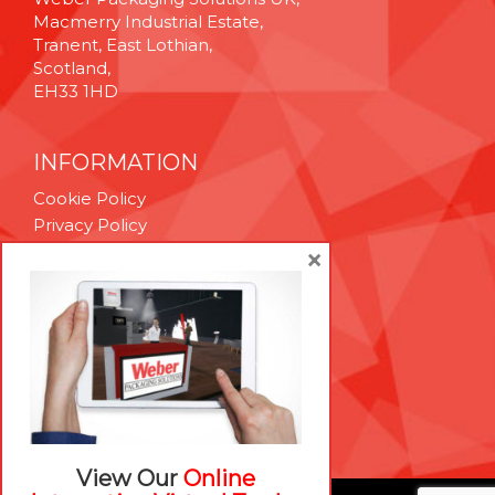
Macmerry Industrial Estate,
Tranent, East Lothian,
Scotland,
EH33 1HD
INFORMATION
Cookie Policy
Privacy Policy
Terms & Conditions
×
Technical Support
Brexit Whitepaper
RESOURCES
Contact Us
Careers
View Our
Online