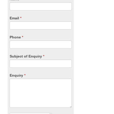
you
Form
are
human,
Email
*
leave
this
field
blank.
Phone
*
Subject of Enquiry
*
Enquiry
*