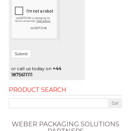
Submit
or call us today on
+44
1875611111
PRODUCT SEARCH
Go!
WEBER PACKAGING SOLUTIONS