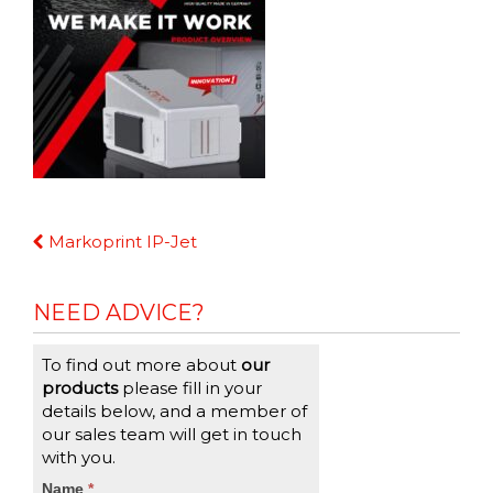
Continue
Markoprint IP-Jet
Reading
NEED ADVICE?
To find out more about
our
products
please fill in your
details below, and a member of
our sales team will get in touch
with you.
CTA
Name
If
*