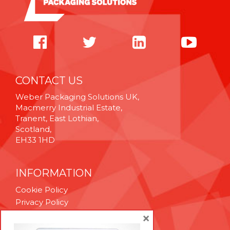
CONTACT US
Weber Packaging Solutions UK,
Macmerry Industrial Estate,
Tranent, East Lothian,
Scotland,
EH33 1HD
INFORMATION
Cookie Policy
Privacy Policy
Terms & Conditions
×
Technical Support