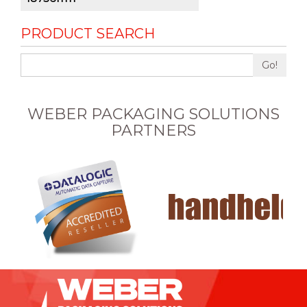
PRODUCT SEARCH
Go!
WEBER PACKAGING SOLUTIONS
PARTNERS