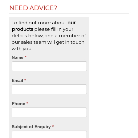
NEED ADVICE?
To find out more about
our
products
please fill in your
details below, and a member of
our sales team will get in touch
with you.
CTA
Name
If
*
you
Form
are
human,
Email
*
leave
this
field
blank.
Phone
*
Subject of Enquiry
*