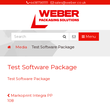
+441875611111
sales@weber.co.uk
Menu
Media
Test Software Package
Test Software Package
Test Software Package
Continue
Markoprint Integra PP
Reading
108