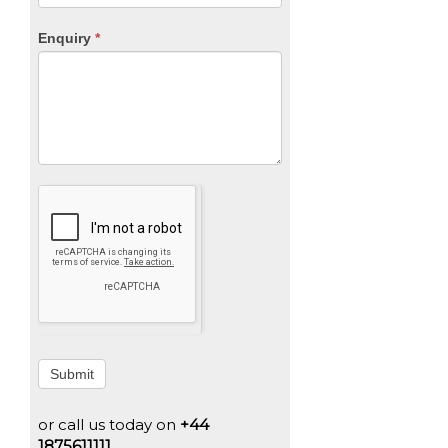
Enquiry
*
Submit
or call us today on
+44
1875611111