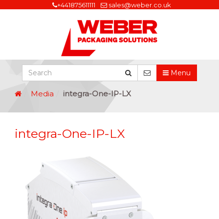
+441875611111
sales@weber.co.uk
Menu
Media
integra-One-IP-LX
integra-One-IP-LX