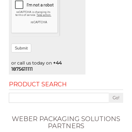
Submit
or call us today on
+44
1875611111
PRODUCT SEARCH
Go!
WEBER PACKAGING SOLUTIONS
PARTNERS