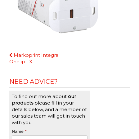
Continue
Markoprint Integra
Reading
One ip LX
NEED ADVICE?
To find out more about
our
products
please fill in your
details below, and a member of
our sales team will get in touch
with you.
CTA
Name
If
*
you