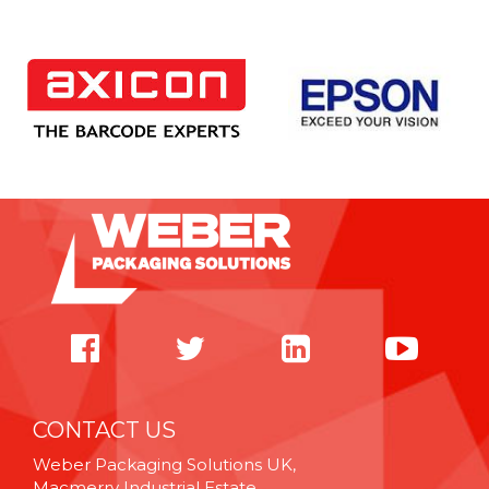
CONTACT US
Weber Packaging Solutions UK,
Macmerry Industrial Estate,