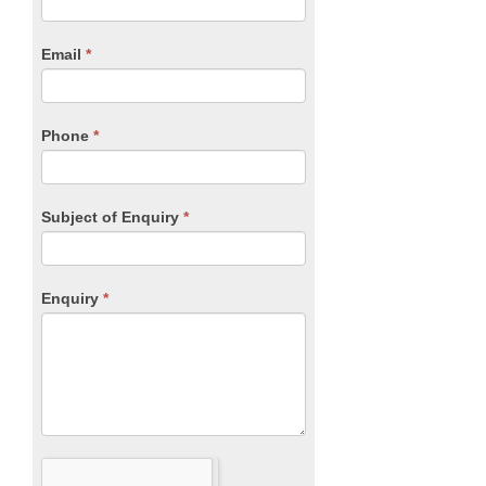
Form
are
human,
Email
*
leave
this
field
blank.
Phone
*
Subject of Enquiry
*
Enquiry
*