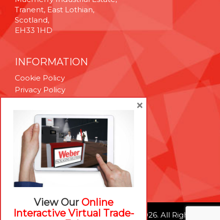
Tranent, East Lothian,
Scotland,
EH33 1HD
INFORMATION
Cookie Policy
Privacy Policy
Terms & Conditions
×
Technical Support
Brexit Whitepaper
RESOURCES
Contact Us
Careers
View Our
Online
Interactive Virtual Trade-
© Weber Packaging Solutions 2026. All Rights