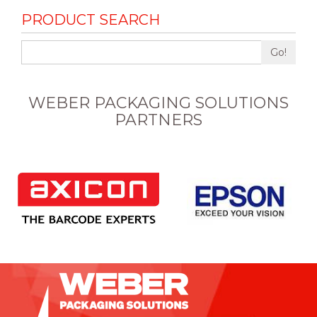
PRODUCT SEARCH
Go!
WEBER PACKAGING SOLUTIONS
PARTNERS