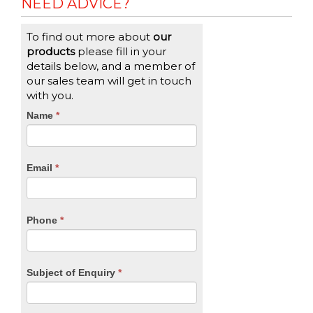
NEED ADVICE?
To find out more about
our
products
please fill in your
details below, and a member of
our sales team will get in touch
with you.
CTA
Name
If
*
you
Form
are
human,
Email
*
leave
this
field
blank.
Phone
*
Subject of Enquiry
*