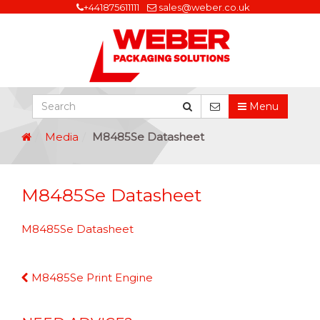
+441875611111
sales@weber.co.uk
Menu
Media
M8485Se Datasheet
M8485Se Datasheet
M8485Se Datasheet
Continue
M8485Se Print Engine
Reading