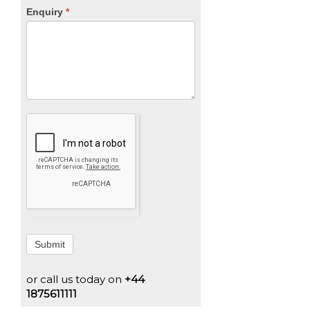
Enquiry
*
Submit
or call us today on
+44
1875611111