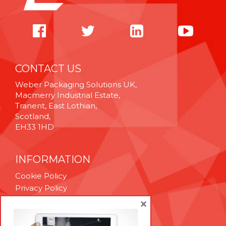
CONTACT US
Weber Packaging Solutions UK,
Macmerry Industrial Estate,
Tranent, East Lothian,
Scotland,
EH33 1HD
INFORMATION
Cookie Policy
Privacy Policy
Terms & Conditions
×
Technical Support
Brexit Whitepaper