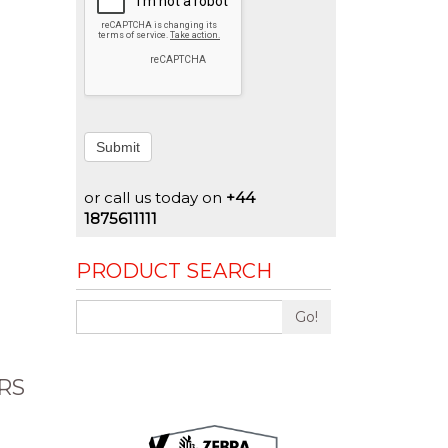
Submit
or call us today on
+44
1875611111
PRODUCT SEARCH
Go!
RS