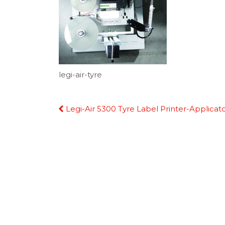
legi-air-tyre
Continue
Legi-Air 5300 Tyre Label Printer-Applicat
Reading