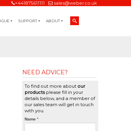
+441875611111
sales@weber.co.uk
OGUE
SUPPORT
ABOUT
Technical Support
On-Site Services
Managed Print Services
Label Design and Consulting Services
Calibration and Validation Services
Overview
Weber Sustainability
Weber Mission Statement
Weber Company Historical Timeline of Labeling
Leasing
Label Gallery
Partners
Brochure Library
Careers
Quality Assurance Certifications
Contact Us
Weber Labelling Blog
Brochure Library
Request a Sample Label
Request a Label Quote
Credit Account Application
TERMS AND CONDITIONS
NEED ADVICE?
To find out more about
our
products
please fill in your
details below, and a member of
our sales team will get in touch
with you.
CTA
Name
If
*
you
Form