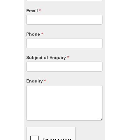
are
human,
Email
*
leave
this
field
blank.
Phone
*
Subject of Enquiry
*
Enquiry
*