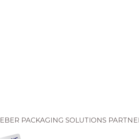
EBER PACKAGING SOLUTIONS PARTNE