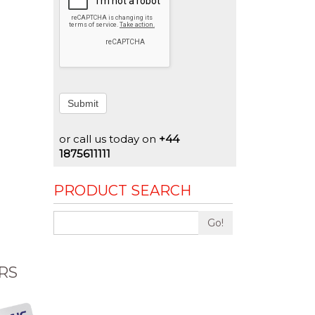
Submit
or call us today on
+44
1875611111
PRODUCT SEARCH
Go!
RS