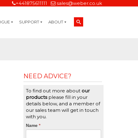
+441875611111
sales@weber.co.uk
OGUE
SUPPORT
ABOUT
Technical Support
On-Site Services
Managed Print Services
Label Design and Consulting Services
Calibration and Validation Services
Overview
Weber Sustainability
Weber Mission Statement
Weber Company Historical Timeline of Labeling
Leasing
Label Gallery
Partners
Brochure Library
Careers
Quality Assurance Certifications
Contact Us
Weber Labelling Blog
Brochure Library
Request a Sample Label
Request a Label Quote
Credit Account Application
TERMS AND CONDITIONS
NEED ADVICE?
To find out more about
our
products
please fill in your
details below, and a member of
our sales team will get in touch
with you.
CTA
Name
If
*
you
Form