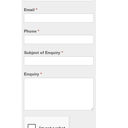
are
human,
Email
*
leave
this
field
blank.
Phone
*
Subject of Enquiry
*
Enquiry
*