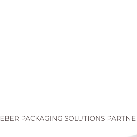
EBER PACKAGING SOLUTIONS PARTNE