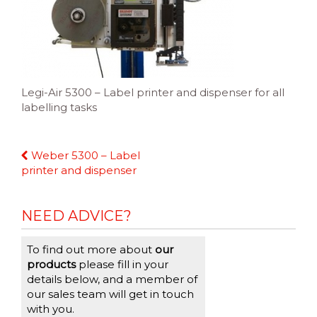
Legi-Air 5300 – Label printer and dispenser for all
labelling tasks
Continue
Weber 5300 – Label
Reading
printer and dispenser
NEED ADVICE?
To find out more about
our
products
please fill in your
details below, and a member of
our sales team will get in touch
with you.