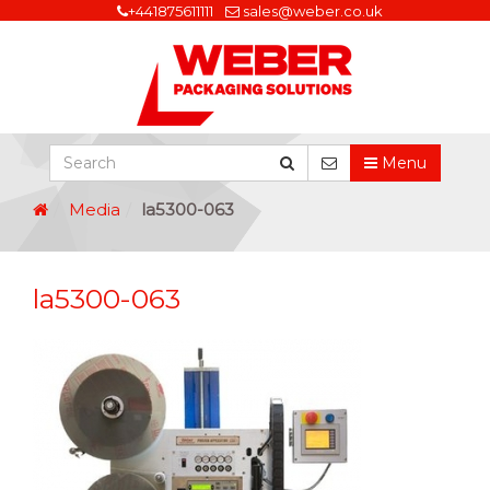
+441875611111
sales@weber.co.uk
Menu
Media
la5300-063
la5300-063