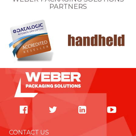
PARTNERS
CONTACT US