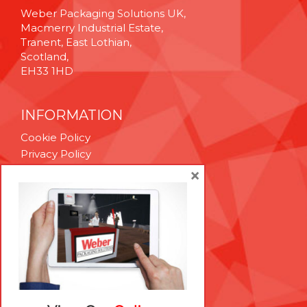
Weber Packaging Solutions UK,
Macmerry Industrial Estate,
Tranent, East Lothian,
Scotland,
EH33 1HD
INFORMATION
Cookie Policy
Privacy Policy
Terms & Conditions
×
Technical Support
Brexit Whitepaper
RESOURCES
Contact Us
Careers