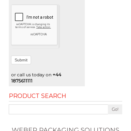
Submit
or call us today on
+44
1875611111
PRODUCT SEARCH
Go!
WEBER PACKAGING SOLUTIONS