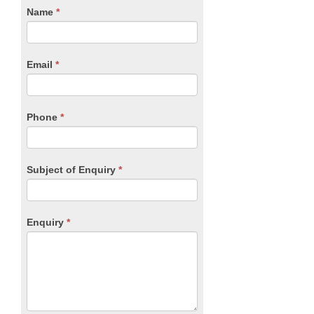
CTA
Name
If
*
you
Form
are
human,
Email
*
leave
this
field
blank.
Phone
*
Subject of Enquiry
*
Enquiry
*