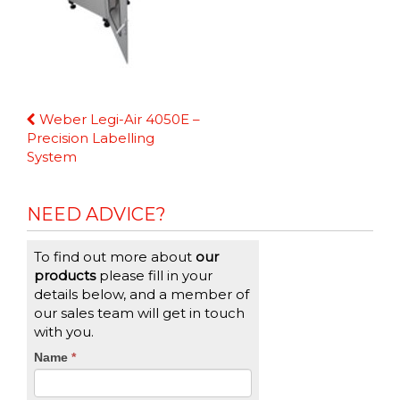
Continue
Weber Legi-Air 4050E –
Reading
Precision Labelling
System
NEED ADVICE?
To find out more about
our
products
please fill in your
details below, and a member of
our sales team will get in touch
with you.
CTA
Name
If
*
you
Form
are