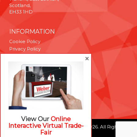
Scotland,
EH33 1HD
INFORMATION
Cookie Policy
Privacy Policy
Terms & Conditions
×
Technical Support
Brexit Whitepaper
RESOURCES
Contact Us
Careers
View Our
Online
Interactive Virtual Trade-
© Weber Packaging Solutions 2026. All Rights
Fair
Reserved.