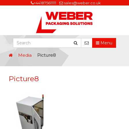
+441875611111
sales@weber.co.uk
Menu
Media
Picture8
Picture8