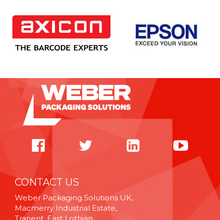
CONTACT US
Weber Packaging Solutions UK,
Macmerry Industrial Estate,
Tranent, East Lothian,