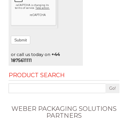
Submit
or call us today on
+44
1875611111
PRODUCT SEARCH
Go!
WEBER PACKAGING SOLUTIONS
PARTNERS