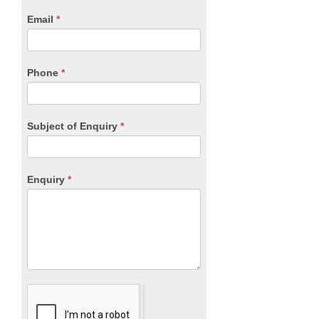
human,
Email
*
leave
this
field
blank.
Phone
*
Subject of Enquiry
*
Enquiry
*