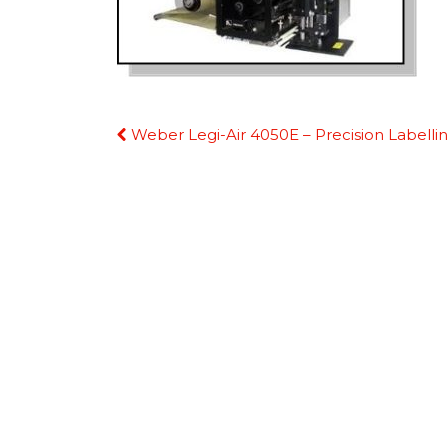
Continue
Weber Legi-Air 4050E – Precision Labelli
Reading