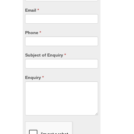
are
human,
Email
*
leave
this
field
blank.
Phone
*
Subject of Enquiry
*
Enquiry
*