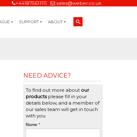
+441875611111
sales@weber.co.uk
OGUE
SUPPORT
ABOUT
Technical Support
On-Site Services
Managed Print Services
Label Design and Consulting Services
Calibration and Validation Services
Overview
Weber Sustainability
Weber Mission Statement
Weber Company Historical Timeline of Labeling
Leasing
Label Gallery
Partners
Brochure Library
Careers
Quality Assurance Certifications
Contact Us
Weber Labelling Blog
Brochure Library
Request a Sample Label
Request a Label Quote
Credit Account Application
TERMS AND CONDITIONS
NEED ADVICE?
To find out more about
our
products
please fill in your
details below, and a member of
our sales team will get in touch
with you.
CTA
Name
If
*
you
Form