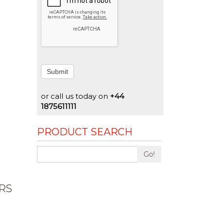
Submit
or call us today on
+44
1875611111
PRODUCT SEARCH
Go!
RS