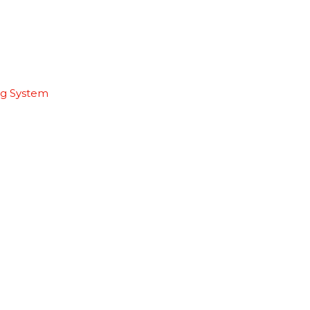
ng System