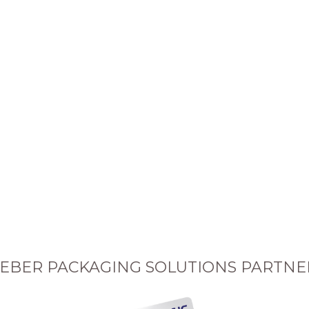
EBER PACKAGING SOLUTIONS PARTNE