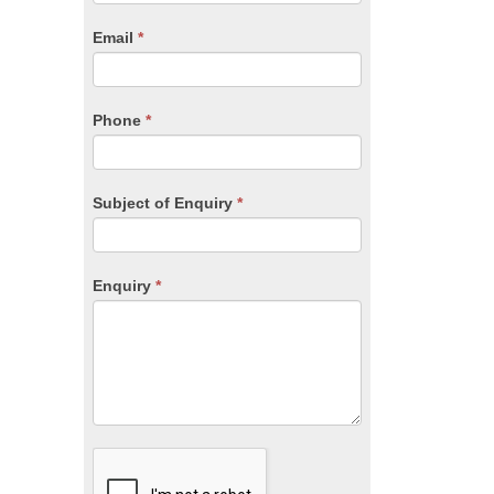
are
human,
Email
*
leave
this
field
blank.
Phone
*
Subject of Enquiry
*
Enquiry
*