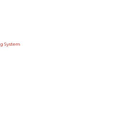
ng System