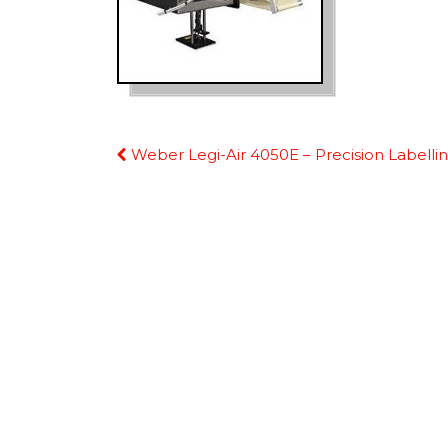
Continue
Weber Legi-Air 4050E – Precision Labelli
Reading