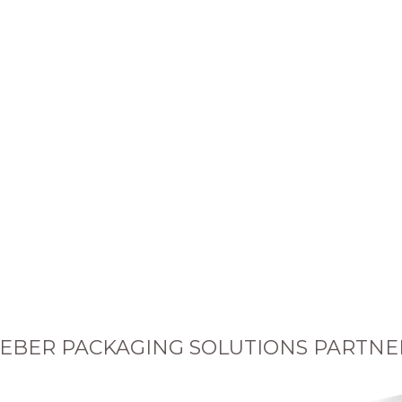
EBER PACKAGING SOLUTIONS PARTNE