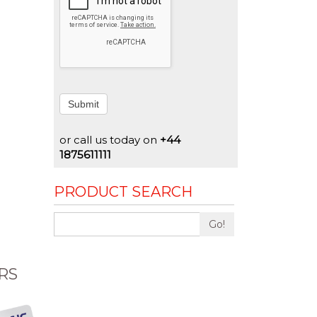
Submit
or call us today on
+44
1875611111
PRODUCT SEARCH
Go!
RS