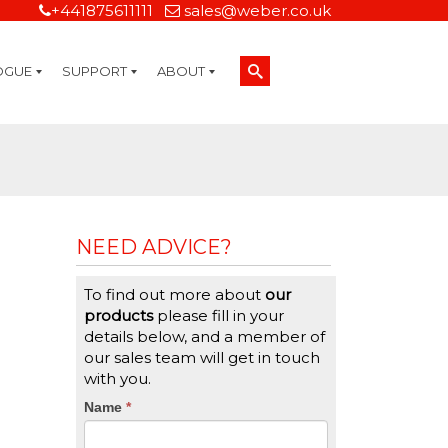
+441875611111
sales@weber.co.uk
OGUE
SUPPORT
ABOUT
Technical Support
On-Site Services
Managed Print Services
Label Design and Consulting Services
Calibration and Validation Services
Overview
Weber Sustainability
Weber Mission Statement
Weber Company Historical Timeline of Labeling
Leasing
Label Gallery
Partners
Brochure Library
Careers
Quality Assurance Certifications
Contact Us
Weber Labelling Blog
Brochure Library
Request a Sample Label
Request a Label Quote
Credit Account Application
TERMS AND CONDITIONS
NEED ADVICE?
To find out more about
our
products
please fill in your
details below, and a member of
our sales team will get in touch
with you.
CTA
Name
If
*
you
Form