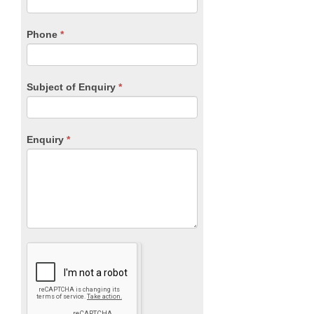
this
field
blank.
Phone
*
Subject of Enquiry
*
Enquiry
*