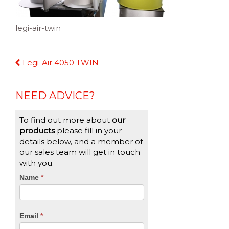
legi-air-twin
Continue
Legi-Air 4050 TWIN
Reading
NEED ADVICE?
To find out more about
our
products
please fill in your
details below, and a member of
our sales team will get in touch
with you.
CTA
Name
If
*
you
Form
are
human,
Email
*
leave