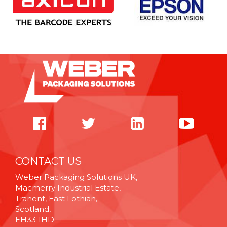
CONTACT US
Weber Packaging Solutions UK,
Macmerry Industrial Estate,
Tranent, East Lothian,
Scotland,
EH33 1HD