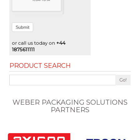
Submit
or call us today on
+44
1875611111
PRODUCT SEARCH
Go!
WEBER PACKAGING SOLUTIONS
PARTNERS