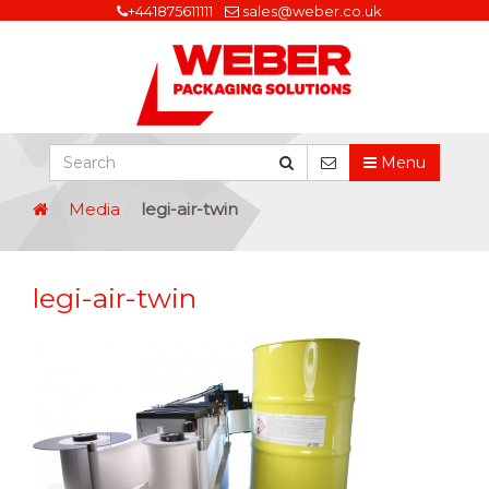
+441875611111
sales@weber.co.uk
Menu
Media
legi-air-twin
legi-air-twin