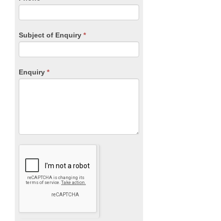
Subject of Enquiry
*
Enquiry
*