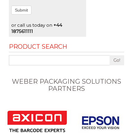
Submit
or call us today on
+44
1875611111
PRODUCT SEARCH
Go!
WEBER PACKAGING SOLUTIONS
PARTNERS