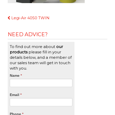
Continue
Legi-Air 4050 TWIN
Reading
NEED ADVICE?
To find out more about
our
products
please fill in your
details below, and a member of
our sales team will get in touch
with you.
CTA
Name
If
*
you
Form
are
human,
Email
*
leave
this
field
blank.
Phone
*