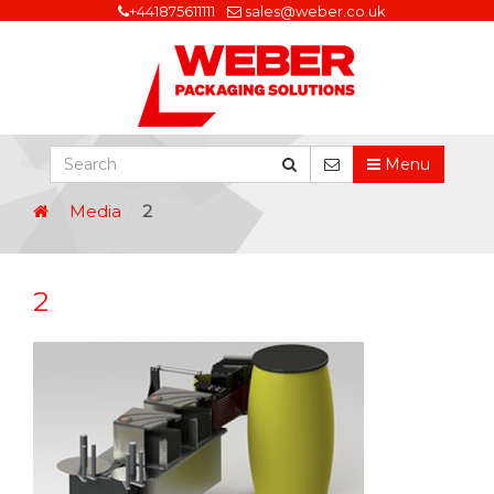
+441875611111
sales@weber.co.uk
Menu
Media
2
2