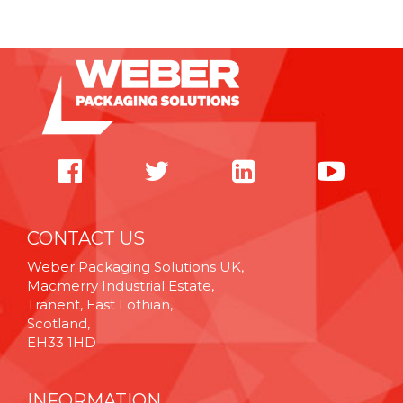
CONTACT US
Weber Packaging Solutions UK,
Macmerry Industrial Estate,
Tranent, East Lothian,
Scotland,
EH33 1HD
INFORMATION