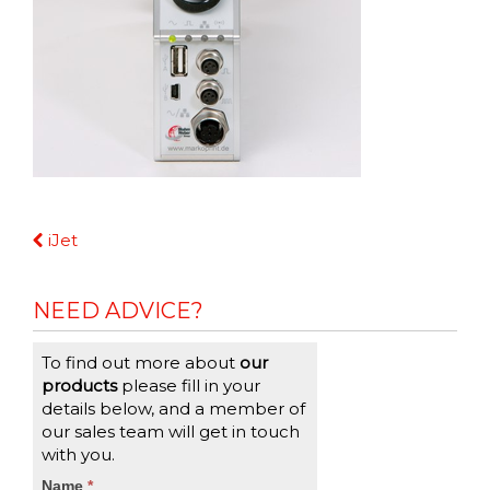
Continue
iJet
Reading
NEED ADVICE?
To find out more about
our
products
please fill in your
details below, and a member of
our sales team will get in touch
with you.
CTA
Name
If
*