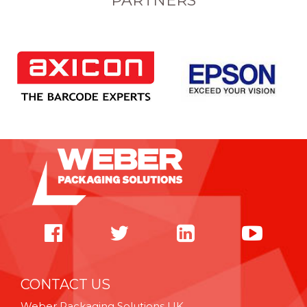
PARTNERS
CONTACT US
Weber Packaging Solutions UK,