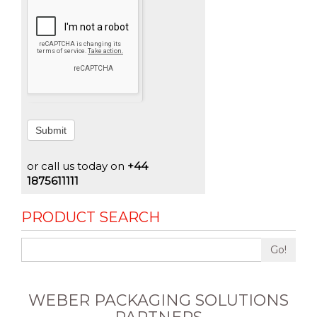
Submit
or call us today on
+44
1875611111
PRODUCT SEARCH
Go!
WEBER PACKAGING SOLUTIONS