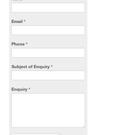
you
Form
are
human,
Email
*
leave
this
field
blank.
Phone
*
Subject of Enquiry
*
Enquiry
*