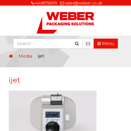
+441875611111
sales@weber.co.uk
Menu
Media
ijet
ijet