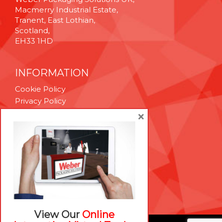
Macmerry Industrial Estate,
Tranent, East Lothian,
Scotland,
EH33 1HD
INFORMATION
Cookie Policy
Privacy Policy
Terms & Conditions
×
Technical Support
Brexit Whitepaper
RESOURCES
Contact Us
Careers
View Our
Online