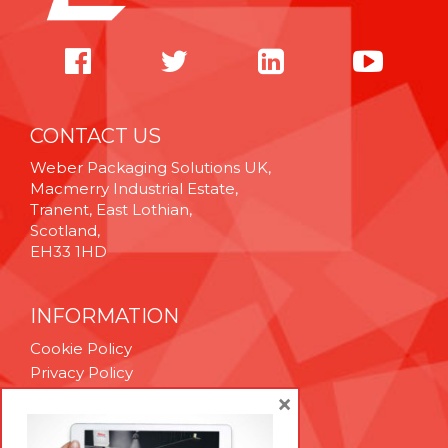
CONTACT US
Weber Packaging Solutions UK,
Macmerry Industrial Estate,
Tranent, East Lothian,
Scotland,
EH33 1HD
INFORMATION
Cookie Policy
Privacy Policy
Terms & Conditions
×
Technical Support
Brexit Whitepaper