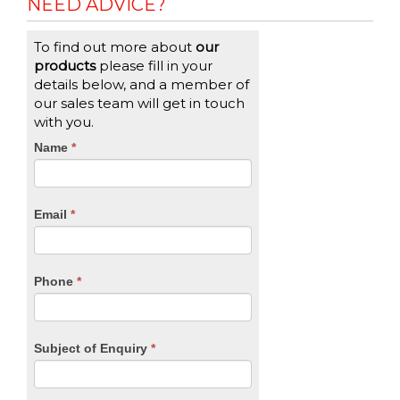
NEED ADVICE?
To find out more about
our
products
please fill in your
details below, and a member of
our sales team will get in touch
with you.
CTA
Name
If
*
you
Form
are
human,
Email
*
leave
this
field
blank.
Phone
*
Subject of Enquiry
*