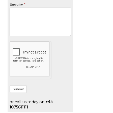
Enquiry
*
Submit
or call us today on
+44
1875611111