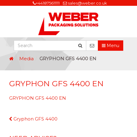
+441875611111
sales@weber.co.uk
Menu
Media
GRYPHON GFS 4400 EN
GRYPHON GFS 4400 EN
GRYPHON GFS 4400 EN
Continue
Gryphon GFS 4400
Reading