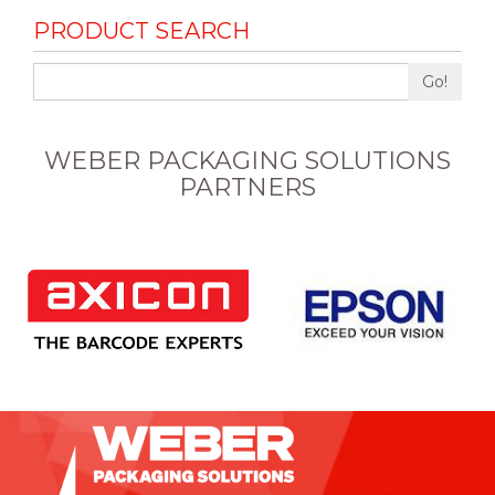
PRODUCT SEARCH
Go!
WEBER PACKAGING SOLUTIONS
PARTNERS