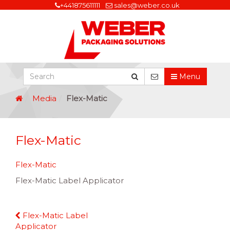
+441875611111
sales@weber.co.uk
Menu
Media
Flex-Matic
Flex-Matic
Flex-Matic
Flex-Matic Label Applicator
Continue
Flex-Matic Label
Reading
Applicator