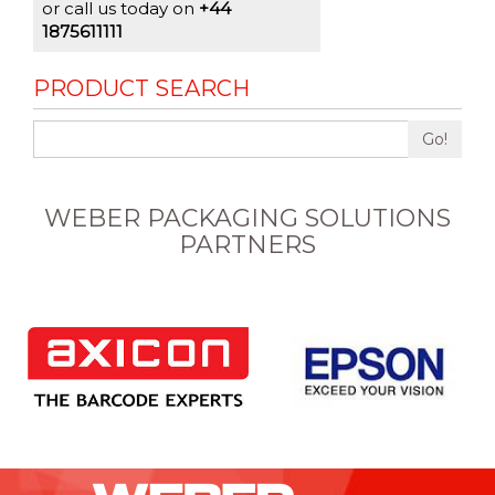
or call us today on
+44
1875611111
PRODUCT SEARCH
Go!
WEBER PACKAGING SOLUTIONS
PARTNERS