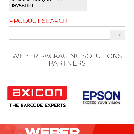
1875611111
PRODUCT SEARCH
Go!
WEBER PACKAGING SOLUTIONS
PARTNERS