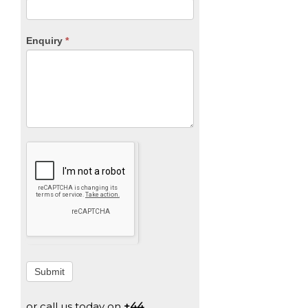
Enquiry
*
Submit
or call us today on
+44