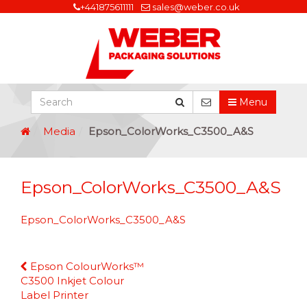
+441875611111
sales@weber.co.uk
Menu
Media
Epson_ColorWorks_C3500_A&S
Epson_ColorWorks_C3500_A&S
Epson_ColorWorks_C3500_A&S
Continue
Epson ColourWorks™
Reading
C3500 Inkjet Colour
Label Printer