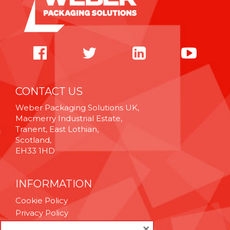
CONTACT US
Weber Packaging Solutions UK,
Macmerry Industrial Estate,
Tranent, East Lothian,
Scotland,
EH33 1HD
INFORMATION
Cookie Policy
Privacy Policy
Terms & Conditions
×