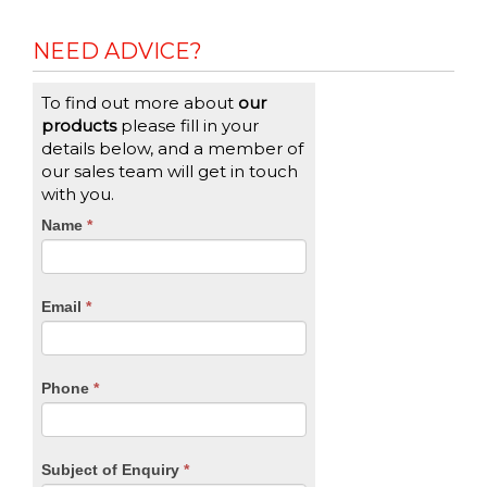
NEED ADVICE?
To find out more about
our
products
please fill in your
details below, and a member of
our sales team will get in touch
with you.
CTA
Name
If
*
you
Form
are
human,
Email
*
leave
this
field
blank.
Phone
*
Subject of Enquiry
*