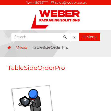
+441875611111
sales@weber.co.uk
Menu
Media
TableSideOrderPro
TableSideOrderPro