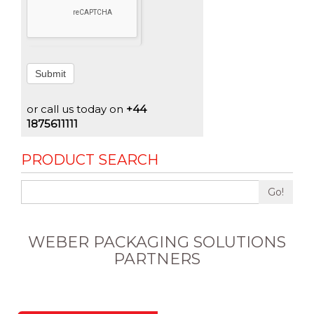
Submit
or call us today on
+44
1875611111
PRODUCT SEARCH
Go!
WEBER PACKAGING SOLUTIONS
PARTNERS