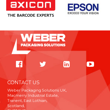
CONTACT US
Weber Packaging Solutions UK,
Macmerry Industrial Estate,
Tranent, East Lothian,
Scotland,