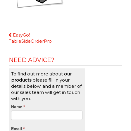
Continue
EasyGo!
Reading
TableSideOrderPro
NEED ADVICE?
To find out more about
our
products
please fill in your
details below, and a member of
our sales team will get in touch
with you.
CTA
Name
If
*
you
Form
are
human,
Email
*