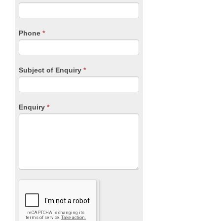
leave
this
field
blank.
Phone
*
Subject of Enquiry
*
Enquiry
*