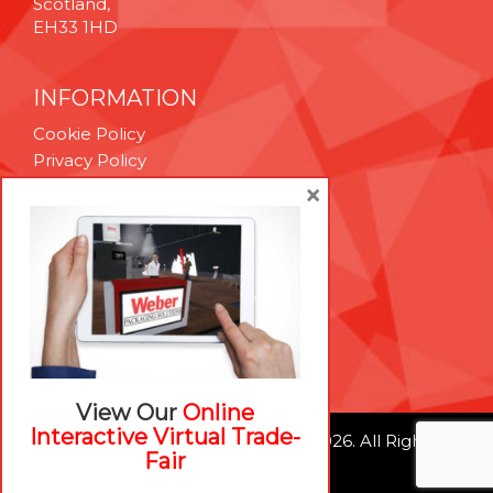
Scotland,
EH33 1HD
INFORMATION
Cookie Policy
Privacy Policy
Terms & Conditions
×
Technical Support
Brexit Whitepaper
RESOURCES
Contact Us
Careers
View Our
Online
Interactive Virtual Trade-
© Weber Packaging Solutions 2026. All Rights
Fair
Reserved.