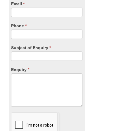
human,
Email
*
leave
this
field
blank.
Phone
*
Subject of Enquiry
*
Enquiry
*