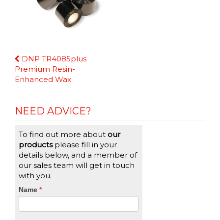
Continue
DNP TR4085plus
Reading
Premium Resin-
Enhanced Wax
NEED ADVICE?
To find out more about
our
products
please fill in your
details below, and a member of
our sales team will get in touch
with you.
CTA
Name
If
*
you
Form
are