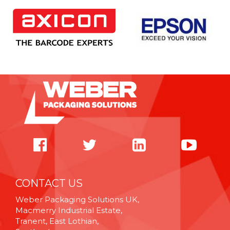
CONTACT US
Weber Packaging Solutions UK,
Macmerry Industrial Estate,
Tranent, East Lothian,