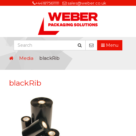
+441875611111
sales@weber.co.uk
Menu
Media
blackRib
blackRib