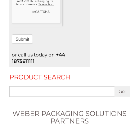
Submit
or call us today on
+44
1875611111
PRODUCT SEARCH
Go!
WEBER PACKAGING SOLUTIONS
PARTNERS