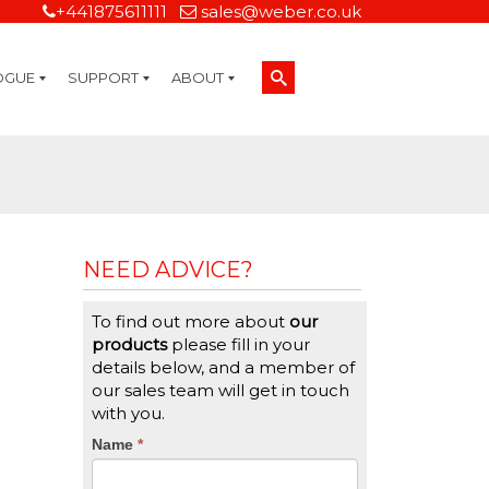
+441875611111
sales@weber.co.uk
OGUE
SUPPORT
ABOUT
Technical Support
On-Site Services
Managed Print Services
Label Design and Consulting Services
Calibration and Validation Services
Overview
Weber Sustainability
Weber Mission Statement
Weber Company Historical Timeline of Labeling
Leasing
Label Gallery
Partners
Brochure Library
Careers
Quality Assurance Certifications
Contact Us
Weber Labelling Blog
Brochure Library
Request a Sample Label
Request a Label Quote
Credit Account Application
TERMS AND CONDITIONS
NEED ADVICE?
To find out more about
our
products
please fill in your
details below, and a member of
our sales team will get in touch
with you.
CTA
Name
If
*
you
Form