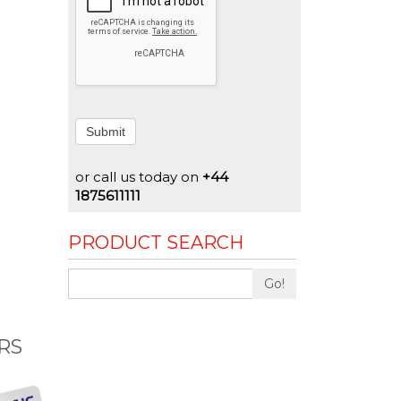
Submit
or call us today on
+44
1875611111
PRODUCT SEARCH
Go!
RS