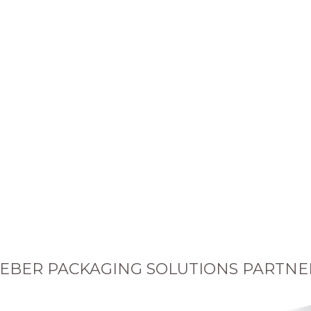
EBER PACKAGING SOLUTIONS PARTNE