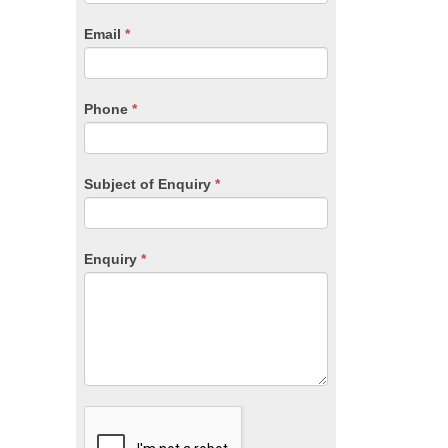
are
human,
Email
*
leave
this
field
blank.
Phone
*
Subject of Enquiry
*
Enquiry
*