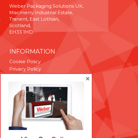
Weber Packaging Solutions UK,
Macmerry Industrial Estate,
Tranent, East Lothian,
Scotland,
EH33 1HD
INFORMATION
Cookie Policy
Privacy Policy
Terms & Conditions
×
Technical Support
Brexit Whitepaper
RESOURCES
Contact Us
Careers