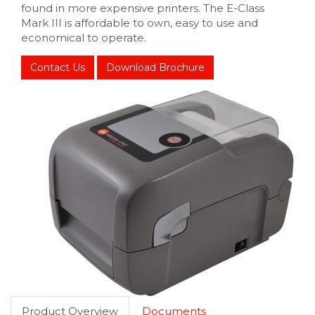
found in more expensive printers. The E-Class
Mark III is affordable to own, easy to use and
economical to operate.
Contact Us
Download Brochure
Product Overview
Documents