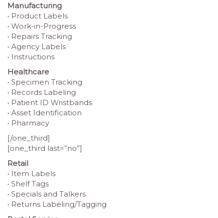
Manufacturing
• Product Labels
• Work-in-Progress
• Repairs Tracking
• Agency Labels
• Instructions
Healthcare
• Specimen Tracking
• Records Labeling
• Patient ID Wristbands
• Asset Identification
• Pharmacy
[/one_third]
[one_third last=”no”]
Retail
• Item Labels
• Shelf Tags
• Specials and Talkers
• Returns Labeling/Tagging