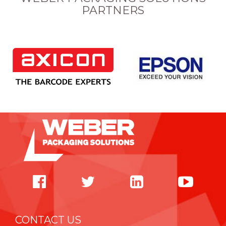
PARTNERS
CONTACT US