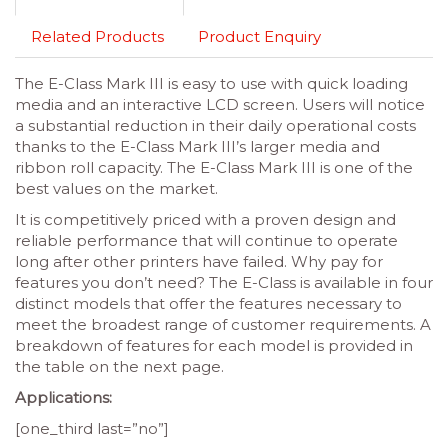
Related Products
Product Enquiry
The E-Class Mark III is easy to use with quick loading
media and an interactive LCD screen. Users will notice
a substantial reduction in their daily operational costs
thanks to the E-Class Mark III’s larger media and
ribbon roll capacity. The E-Class Mark III is one of the
best values on the market.
It is competitively priced with a proven design and
reliable performance that will continue to operate
long after other printers have failed. Why pay for
features you don’t need? The E-Class is available in four
distinct models that offer the features necessary to
meet the broadest range of customer requirements. A
breakdown of features for each model is provided in
the table on the next page.
Applications:
[one_third last=”no”]