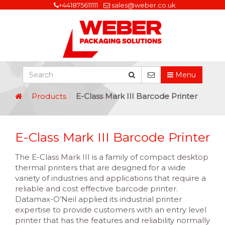
+441875611111
sales@weber.co.uk
Menu
Products
E-Class Mark III Barcode Printer
E-Class Mark III Barcode Printer
The E-Class Mark III is a family of compact desktop
thermal printers that are designed for a wide
variety of industries and applications that require a
reliable and cost effective barcode printer.
Datamax-O’Neil applied its industrial printer
expertise to provide customers with an entry level
printer that has the features and reliability normally