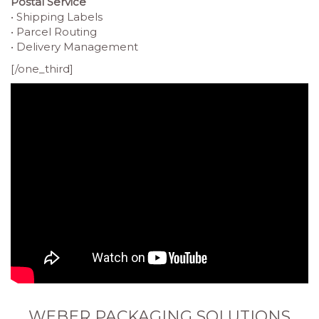
Postal Service
• Shipping Labels
• Parcel Routing
• Delivery Management
[/one_third]
WEBER PACKAGING SOLUTIONS