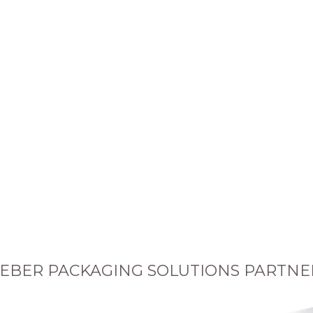
EBER PACKAGING SOLUTIONS PARTNE