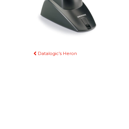
Continue
Datalogic’s Heron
Reading