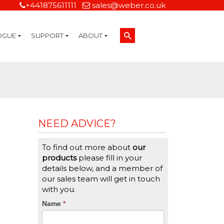
+441875611111
sales@weber.co.uk
OGUE
SUPPORT
ABOUT
Technical Support
On-Site Services
Managed Print Services
Label Design and Consulting Services
Calibration and Validation Services
Overview
Weber Sustainability
Weber Mission Statement
Weber Company Historical Timeline of Labeling
Leasing
Label Gallery
Partners
Brochure Library
Careers
Quality Assurance Certifications
Contact Us
Weber Labelling Blog
Brochure Library
Request a Sample Label
Request a Label Quote
Credit Account Application
TERMS AND CONDITIONS
NEED ADVICE?
To find out more about
our
products
please fill in your
details below, and a member of
our sales team will get in touch
with you.
CTA
Name
If
*
you
Form