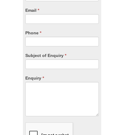
are
human,
Email
*
leave
this
field
blank.
Phone
*
Subject of Enquiry
*
Enquiry
*