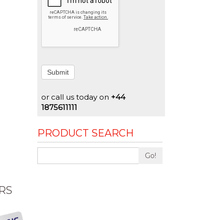
Submit
or call us today on
+44
1875611111
PRODUCT SEARCH
Go!
RS