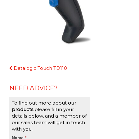
Continue
Datalogic Touch TD110
Reading
NEED ADVICE?
To find out more about
our
products
please fill in your
details below, and a member of
our sales team will get in touch
with you.
CTA
Name
If
*