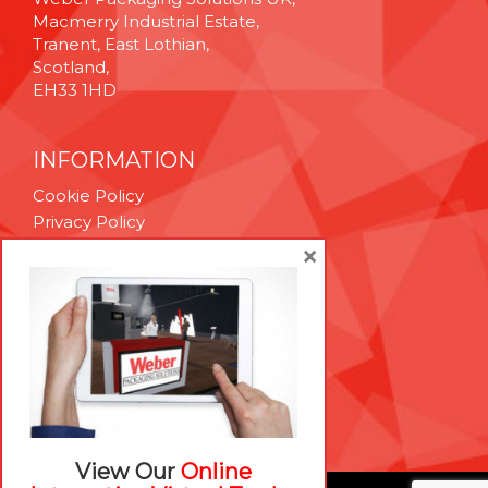
Macmerry Industrial Estate,
Tranent, East Lothian,
Scotland,
EH33 1HD
INFORMATION
Cookie Policy
Privacy Policy
Terms & Conditions
×
Technical Support
Brexit Whitepaper
RESOURCES
Contact Us
Careers
View Our
Online