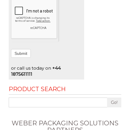
Submit
or call us today on
+44
1875611111
PRODUCT SEARCH
Go!
WEBER PACKAGING SOLUTIONS