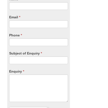
you
Form
are
human,
Email
*
leave
this
field
blank.
Phone
*
Subject of Enquiry
*
Enquiry
*