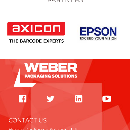
PARTNERS
CONTACT US
Weber Packaging Solutions UK,