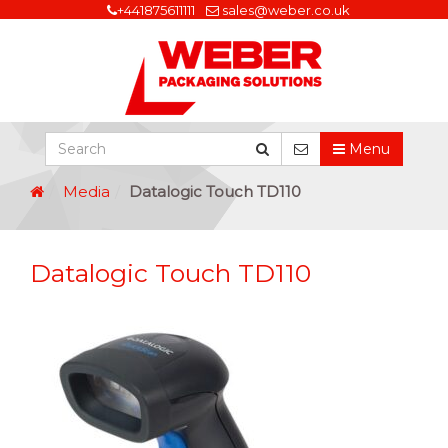
+441875611111
sales@weber.co.uk
Menu
Media
Datalogic Touch TD110
Datalogic Touch TD110