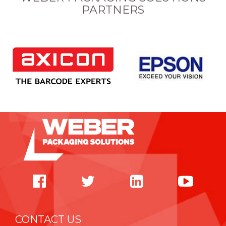
PARTNERS
CONTACT US