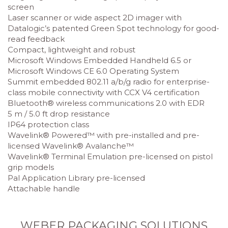
screen
Laser scanner or wide aspect 2D imager with
Datalogic’s patented Green Spot technology for good-
read feedback
Compact, lightweight and robust
Microsoft Windows Embedded Handheld 6.5 or
Microsoft Windows CE 6.0 Operating System
Summit embedded 802.11 a/b/g radio for enterprise-
class mobile connectivity with CCX V4 certification
Bluetooth® wireless communications 2.0 with EDR
5 m / 5.0 ft drop resistance
IP64 protection class
Wavelink® Powered™ with pre-installed and pre-
licensed Wavelink® Avalanche™
Wavelink® Terminal Emulation pre-licensed on pistol
grip models
Pal Application Library pre-licensed
Attachable handle
WEBER PACKAGING SOLUTIONS