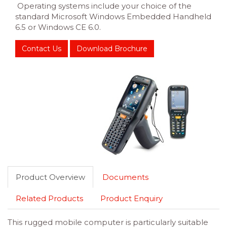
Operating systems include your choice of the
standard Microsoft Windows Embedded Handheld
6.5 or Windows CE 6.0.
Contact Us
Download Brochure
Product Overview
Documents
Related Products
Product Enquiry
This rugged mobile computer is particularly suitable