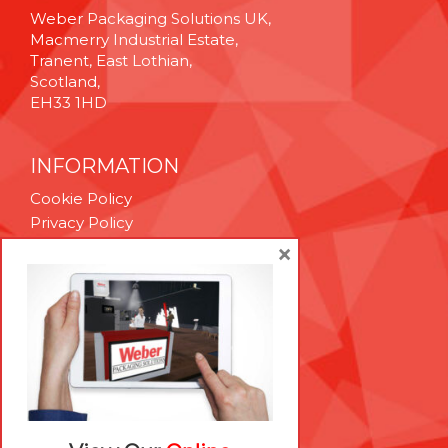
Weber Packaging Solutions UK,
Macmerry Industrial Estate,
Tranent, East Lothian,
Scotland,
EH33 1HD
INFORMATION
Cookie Policy
Privacy Policy
Terms & Conditions
×
Technical Support
Brexit Whitepaper
RESOURCES
Contact Us
Careers