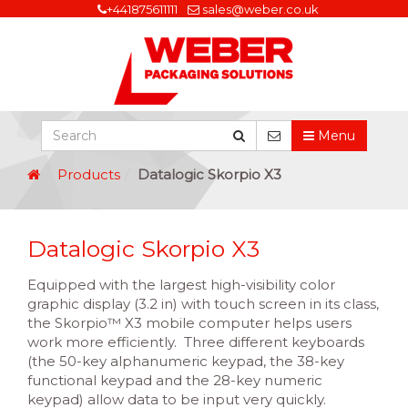
+441875611111
sales@weber.co.uk
Menu
Products
Datalogic Skorpio X3
Datalogic Skorpio X3
Equipped with the largest high-visibility color
graphic display (3.2 in) with touch screen in its class,
the Skorpio™ X3 mobile computer helps users
work more efficiently. Three different keyboards
(the 50-key alphanumeric keypad, the 38-key
functional keypad and the 28-key numeric
keypad) allow data to be input very quickly.