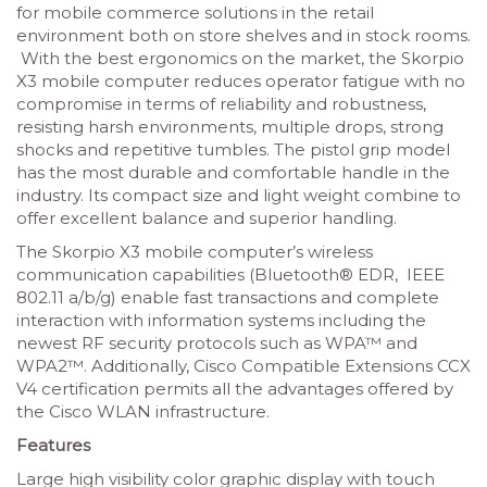
for mobile commerce solutions in the retail
environment both on store shelves and in stock rooms.
With the best ergonomics on the market, the Skorpio
X3 mobile computer reduces operator fatigue with no
compromise in terms of reliability and robustness,
resisting harsh environments, multiple drops, strong
shocks and repetitive tumbles. The pistol grip model
has the most durable and comfortable handle in the
industry. Its compact size and light weight combine to
offer excellent balance and superior handling.
The Skorpio X3 mobile computer’s wireless
communication capabilities (Bluetooth® EDR, IEEE
802.11 a/b/g) enable fast transactions and complete
interaction with information systems including the
newest RF security protocols such as WPA™ and
WPA2™. Additionally, Cisco Compatible Extensions CCX
V4 certification permits all the advantages offered by
the Cisco WLAN infrastructure.
Features
Large high visibility color graphic display with touch