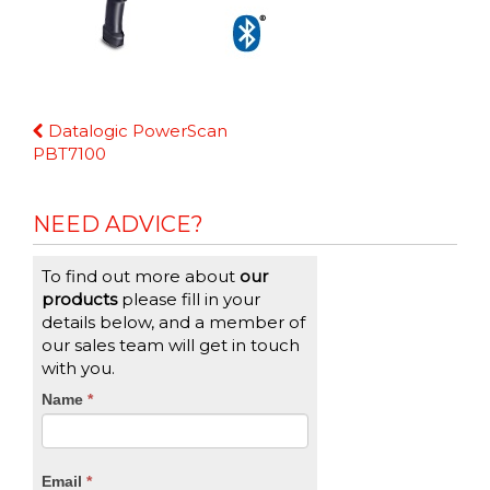
Continue
Datalogic PowerScan
Reading
PBT7100
NEED ADVICE?
To find out more about
our
products
please fill in your
details below, and a member of
our sales team will get in touch
with you.
CTA
Name
If
*
you
Form
are
human,
Email
*