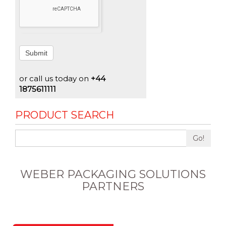
Submit
or call us today on
+44
1875611111
PRODUCT SEARCH
Go!
WEBER PACKAGING SOLUTIONS
PARTNERS