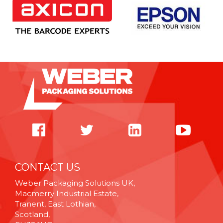
CONTACT US
Weber Packaging Solutions UK,
Macmerry Industrial Estate,
Tranent, East Lothian,
Scotland,