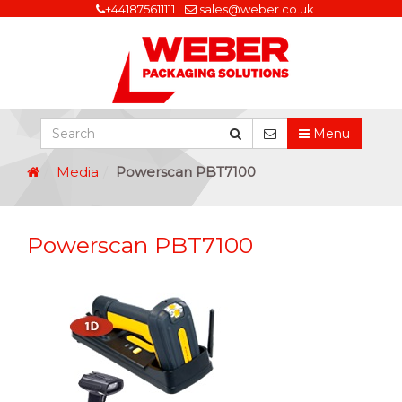
+441875611111
sales@weber.co.uk
Menu
Media
Powerscan PBT7100
Powerscan PBT7100