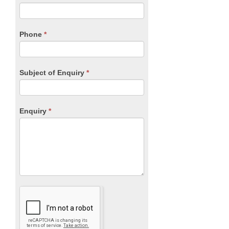
leave
this
field
blank.
Phone
*
Subject of Enquiry
*
Enquiry
*