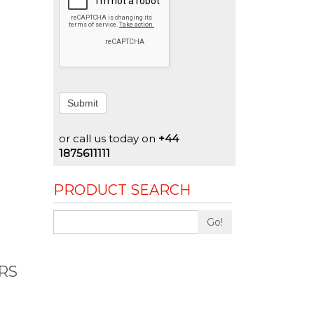
Submit
or call us today on
+44
1875611111
PRODUCT SEARCH
Go!
RS