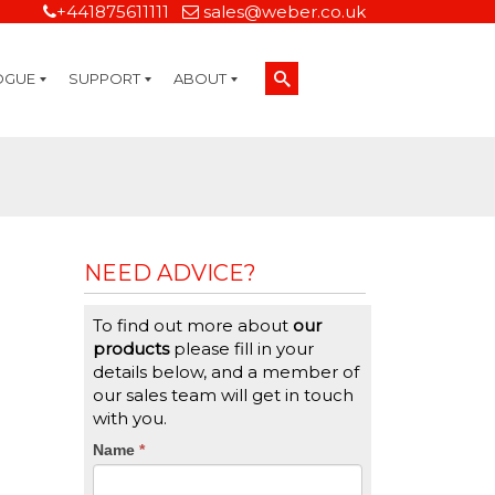
+441875611111
sales@weber.co.uk
OGUE
SUPPORT
ABOUT
Technical Support
On-Site Services
Managed Print Services
Label Design and Consulting Services
Calibration and Validation Services
Overview
Weber Sustainability
Weber Mission Statement
Weber Company Historical Timeline of Labeling
Leasing
Label Gallery
Partners
Brochure Library
Careers
Quality Assurance Certifications
Contact Us
Weber Labelling Blog
Brochure Library
Request a Sample Label
Request a Label Quote
Credit Account Application
TERMS AND CONDITIONS
NEED ADVICE?
To find out more about
our
products
please fill in your
details below, and a member of
our sales team will get in touch
with you.
CTA
Name
If
*
you
Form