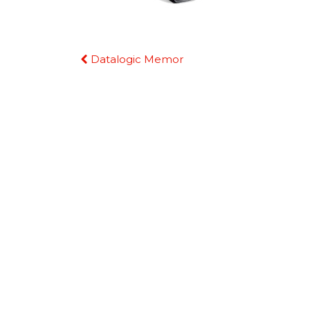
Continue
Datalogic Memor
Reading