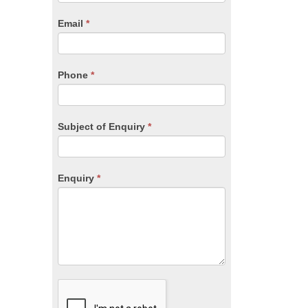
are
human,
Email
*
leave
this
field
blank.
Phone
*
Subject of Enquiry
*
Enquiry
*