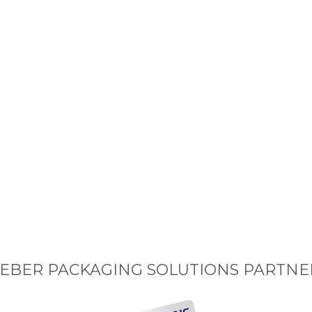
EBER PACKAGING SOLUTIONS PARTNE