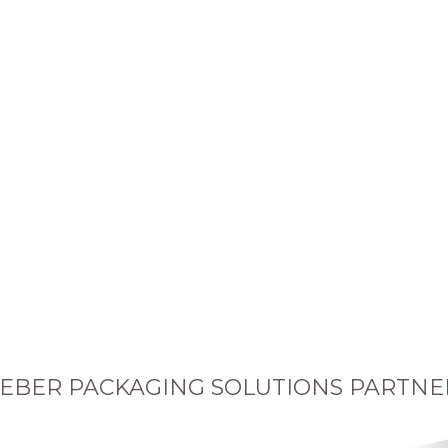
EBER PACKAGING SOLUTIONS PARTNE