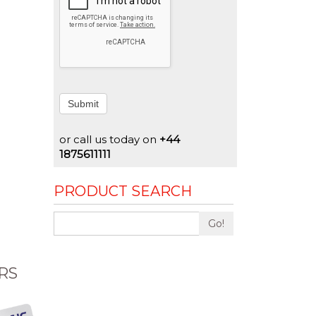
Submit
or call us today on
+44
1875611111
PRODUCT SEARCH
Go!
RS