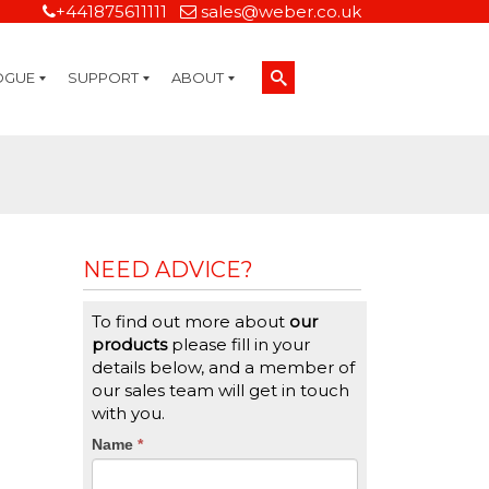
+441875611111
sales@weber.co.uk
OGUE
SUPPORT
ABOUT
Technical Support
On-Site Services
Managed Print Services
Label Design and Consulting Services
Calibration and Validation Services
Overview
Weber Sustainability
Weber Mission Statement
Weber Company Historical Timeline of Labeling
Leasing
Label Gallery
Partners
Brochure Library
Careers
Quality Assurance Certifications
Contact Us
Weber Labelling Blog
Brochure Library
Request a Sample Label
Request a Label Quote
Credit Account Application
TERMS AND CONDITIONS
NEED ADVICE?
To find out more about
our
products
please fill in your
details below, and a member of
our sales team will get in touch
with you.
CTA
Name
If
*
you
Form