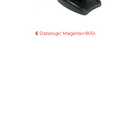
Continue
Datalogic Magellan 800i
Reading