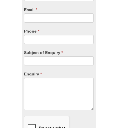
are
human,
Email
*
leave
this
field
blank.
Phone
*
Subject of Enquiry
*
Enquiry
*