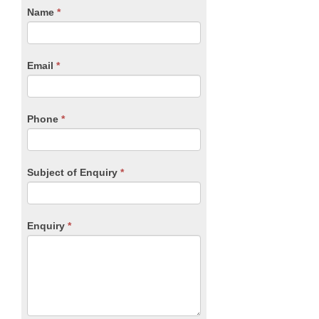
CTA
Name
If
*
you
Form
are
human,
Email
*
leave
this
field
blank.
Phone
*
Subject of Enquiry
*
Enquiry
*