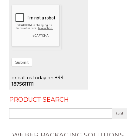
Submit
or call us today on
+44
1875611111
PRODUCT SEARCH
Go!
WEBER PACKAGING SOLUTIONS