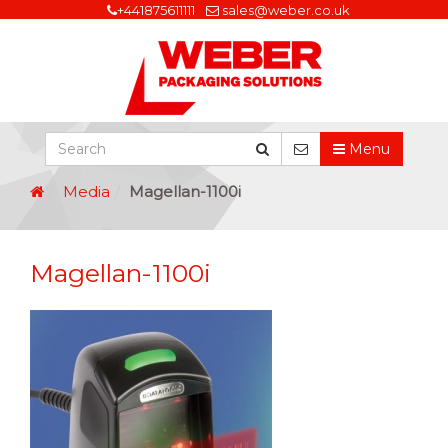
+441875611111
sales@weber.co.uk
Menu
Media
Magellan-1100i
Magellan-1100i