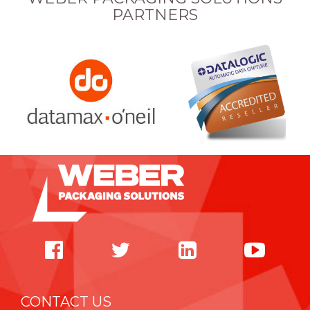
PARTNERS
CONTACT US