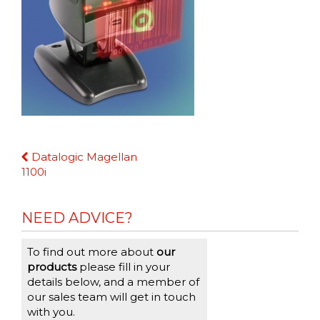
Continue
Datalogic Magellan
Reading
1100i
NEED ADVICE?
To find out more about
our
products
please fill in your
details below, and a member of
our sales team will get in touch
with you.