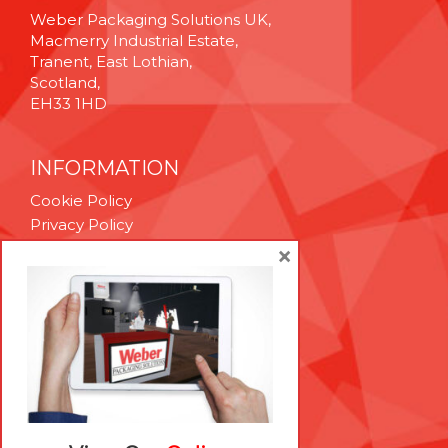
Weber Packaging Solutions UK,
Macmerry Industrial Estate,
Tranent, East Lothian,
Scotland,
EH33 1HD
INFORMATION
Cookie Policy
Privacy Policy
Terms & Conditions
×
Technical Support
Brexit Whitepaper
RESOURCES
Contact Us
Careers