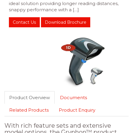
ideal solution providing longer reading distances,
snappy performance with a […]
Contact Us
Download Brochure
Product Overview
Documents
Related Products
Product Enquiry
With rich feature sets and extensive
model options, the Gryphon™ product