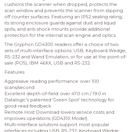
cushions the scanner when dropped, protects the
scan window and prevents the scanner from slipping
off counter surfaces. Featuring an IP52 sealing rating,
its strong enclosure guards against dust and liquid
spills, and anti-shock mounts provide additional
protection for the internal scan engine and optics.
The Gryphon GD4300 readers offer a choice of two
sets of multi-interface options: USB, Keyboard Wedge,
RS-232 and Wand Emulation, or for use at the point-of-
sale (POS), IBM 46XX, USB and RS-232.
Features
Aggressive reading performance: over 100
scans/second
Excellent depth-of-field: over 47.0 cm / 19.0 in
Datalogic’s patented ‘Green Spot’ technology for
good-read feedback
Remote Host Download lowers service costs and
improves operations (GD4310 Model)
Multi-interface solutions support most popular
interfaces including USB, RS-232, Keyboard Wedge,