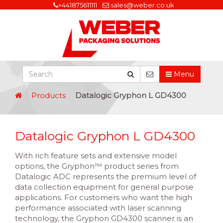
+441875611111
sales@weber.co.uk
Menu
Products
Datalogic Gryphon L GD4300
Datalogic Gryphon L GD4300
With rich feature sets and extensive model
options, the Gryphon™ product series from
Datalogic ADC represents the premium level of
data collection equipment for general purpose
applications. For customers who want the high
performance associated with laser scanning
technology, the Gryphon GD4300 scanner is an