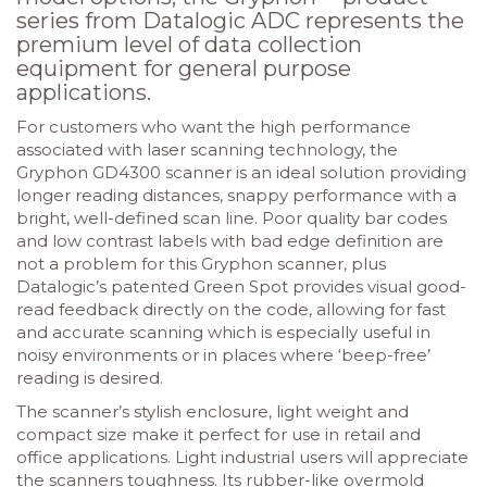
series from Datalogic ADC represents the
premium level of data collection
equipment for general purpose
applications.
For customers who want the high performance
associated with laser scanning technology, the
Gryphon GD4300 scanner is an ideal solution providing
longer reading distances, snappy performance with a
bright, well-defined scan line. Poor quality bar codes
and low contrast labels with bad edge definition are
not a problem for this Gryphon scanner, plus
Datalogic’s patented Green Spot provides visual good-
read feedback directly on the code, allowing for fast
and accurate scanning which is especially useful in
noisy environments or in places where ‘beep-free’
reading is desired.
The scanner’s stylish enclosure, light weight and
compact size make it perfect for use in retail and
office applications. Light industrial users will appreciate
the scanners toughness. Its rubber-like overmold