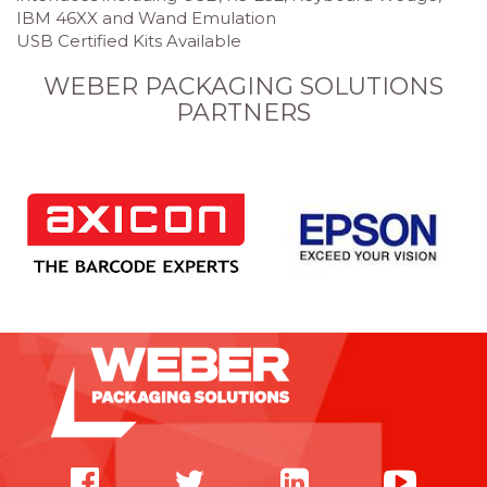
IBM 46XX and Wand Emulation
USB Certified Kits Available
WEBER PACKAGING SOLUTIONS
PARTNERS