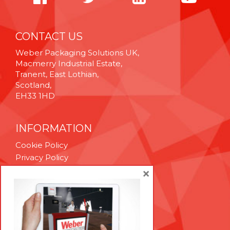
CONTACT US
Weber Packaging Solutions UK,
Macmerry Industrial Estate,
Tranent, East Lothian,
Scotland,
EH33 1HD
INFORMATION
Cookie Policy
Privacy Policy
Terms & Conditions
×
Technical Support
Brexit Whitepaper
RESOURCES