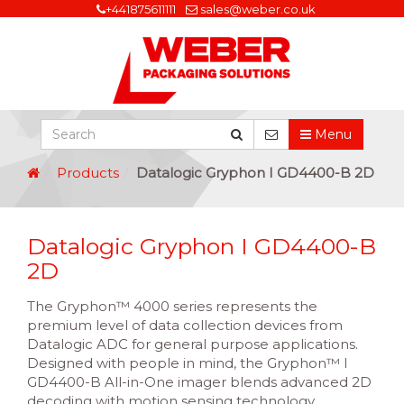
+441875611111
sales@weber.co.uk
Menu
Products
Datalogic Gryphon I GD4400-B 2D
Datalogic Gryphon I GD4400-B
2D
The Gryphon™ 4000 series represents the
premium level of data collection devices from
Datalogic ADC for general purpose applications.
Designed with people in mind, the Gryphon™ I
GD4400-B All-in-One imager blends advanced 2D
decoding with motion sensing technology,