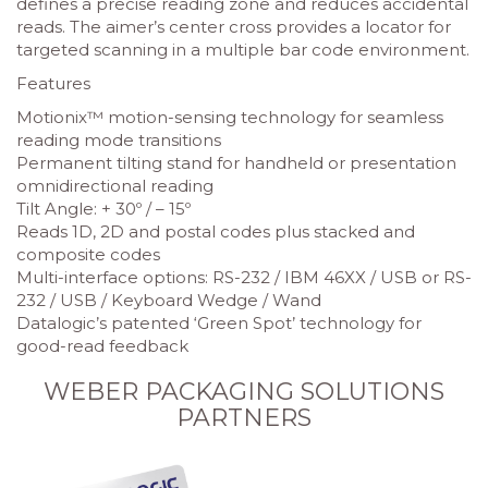
defines a precise reading zone and reduces accidental
reads. The aimer’s center cross provides a locator for
targeted scanning in a multiple bar code environment.
Features
Motionix™ motion-sensing technology for seamless
reading mode transitions
Permanent tilting stand for handheld or presentation
omnidirectional reading
Tilt Angle: + 30º / – 15º
Reads 1D, 2D and postal codes plus stacked and
composite codes
Multi-interface options: RS-232 / IBM 46XX / USB or RS-
232 / USB / Keyboard Wedge / Wand
Datalogic’s patented ‘Green Spot’ technology for
good-read feedback
WEBER PACKAGING SOLUTIONS
PARTNERS