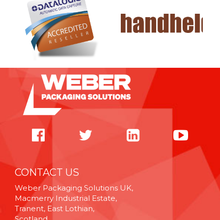
CONTACT US
Weber Packaging Solutions UK,
Macmerry Industrial Estate,
Tranent, East Lothian,
Scotland,