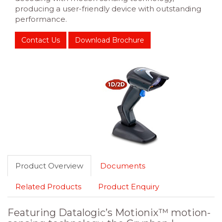
producing a user-friendly device with outstanding
performance.
Contact Us
Download Brochure
Product Overview
Documents
Related Products
Product Enquiry
Featuring Datalogic’s Motionix™ motion-