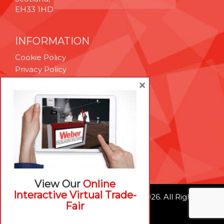
EH33 1HD
INFORMATION
Cookie Policy
Privacy Policy
Terms & Conditions
×
Technical Support
Brexit Whitepaper
RESOURCES
Contact Us
Careers
View Our
Online
Interactive Virtual Trade-
© Weber Packaging Solutions 2026. All Rights
Fair
Reserved.