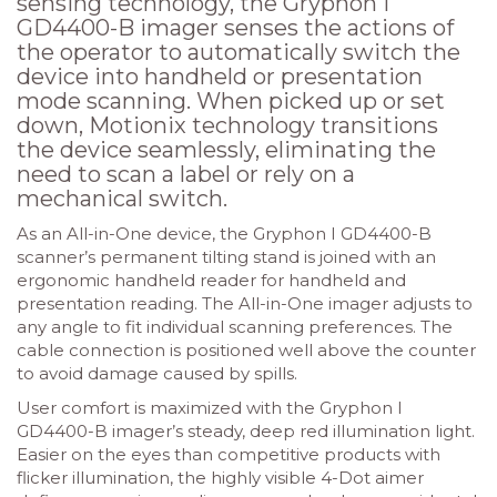
sensing technology, the Gryphon I
GD4400-B imager senses the actions of
the operator to automatically switch the
device into handheld or presentation
mode scanning. When picked up or set
down, Motionix technology transitions
the device seamlessly, eliminating the
need to scan a label or rely on a
mechanical switch.
As an All-in-One device, the Gryphon I GD4400-B
scanner’s permanent tilting stand is joined with an
ergonomic handheld reader for handheld and
presentation reading. The All-in-One imager adjusts to
any angle to fit individual scanning preferences. The
cable connection is positioned well above the counter
to avoid damage caused by spills.
User comfort is maximized with the Gryphon I
GD4400-B imager’s steady, deep red illumination light.
Easier on the eyes than competitive products with
flicker illumination, the highly visible 4-Dot aimer