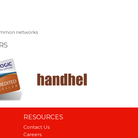
 common networks
RS
RESOURCES
Contact Us
Careers