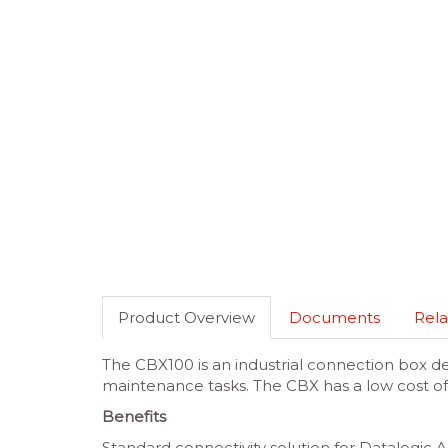
Product Overview
Documents
Rela
The CBX100 is an industrial connection box d
maintenance tasks. The CBX has a low cost of
Benefits
Standard connectivity solution for Datalogic