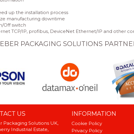
eed up the installation process
mize manufacturing downtime
n/Off switch
hernet TCP/IP, profibus, DeviceNet Ethernet/IP and other
EBER PACKAGING SOLUTIONS PARTNE
TACT US
INFORMATION
 Packaging Solutions UK,
Cookie Policy
rry Industrial Estate,
Privacy Policy