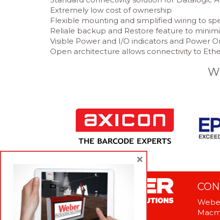
Extremely low cost of ownership
Flexible mounting and simplified wiring to sp
Reliale backup and Restore feature to mini
Visible Power and I/O indicators and Power O
Open architecture allows connectivity to Et
W
×
CON
Weber
Macme