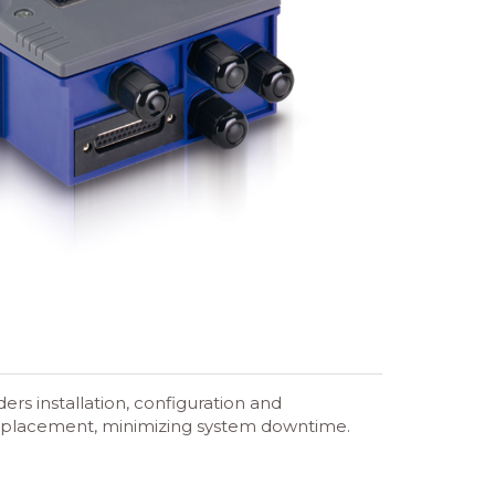
s installation, configuration and
f replacement, minimizing system downtime.