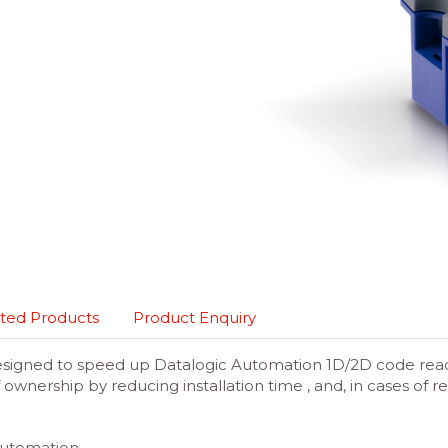
ted Products
Product Enquiry
esigned to speed up Datalogic Automation 1D/2D code reader
 ownership by reducing installation time , and, in cases o
 Automation