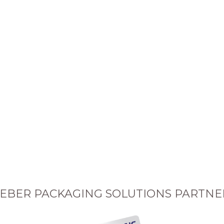
EBER PACKAGING SOLUTIONS PARTNE