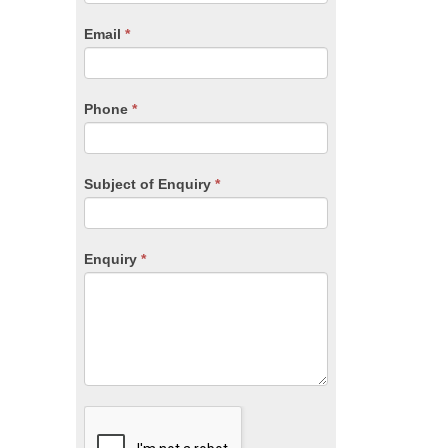
are
human,
Email
*
leave
this
field
blank.
Phone
*
Subject of Enquiry
*
Enquiry
*