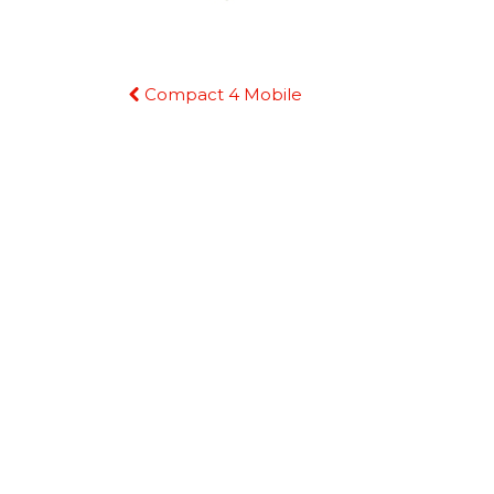
Continue
Compact 4 Mobile
Reading