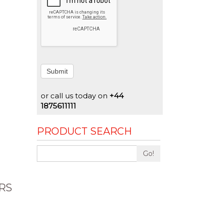
Submit
or call us today on
+44
1875611111
PRODUCT SEARCH
Go!
RS