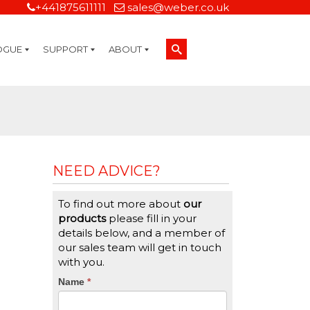
+441875611111
sales@weber.co.uk
OGUE
SUPPORT
ABOUT
Technical Support
On-Site Services
Managed Print Services
Label Design and Consulting Services
Calibration and Validation Services
Overview
Weber Sustainability
Weber Mission Statement
Weber Company Historical Timeline of Labeling
Leasing
Label Gallery
Partners
Brochure Library
Careers
Quality Assurance Certifications
Contact Us
Weber Labelling Blog
Brochure Library
Request a Sample Label
Request a Label Quote
Credit Account Application
TERMS AND CONDITIONS
NEED ADVICE?
To find out more about
our
products
please fill in your
details below, and a member of
our sales team will get in touch
with you.
CTA
Name
If
*
you
Form