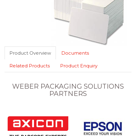
Product Overview
Documents
Related Products
Product Enquiry
WEBER PACKAGING SOLUTIONS
PARTNERS