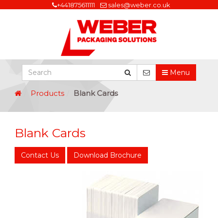
+441875611111
sales@weber.co.uk
Menu
Products
Blank Cards
Blank Cards
Contact Us
Download Brochure