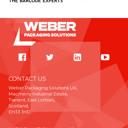
CONTACT US
Weber Packaging Solutions UK,
Macmerry Industrial Estate,
Tranent, East Lothian,
Scotland,
EH33 1HD