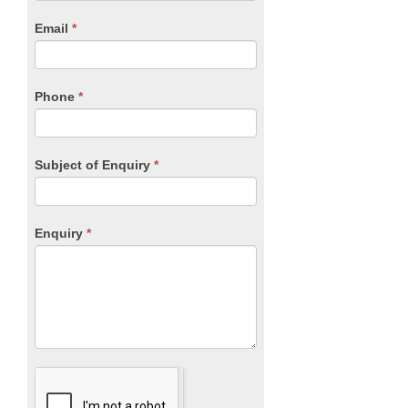
human,
Email
*
leave
this
field
blank.
Phone
*
Subject of Enquiry
*
Enquiry
*