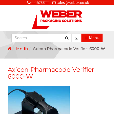
+441875611111
sales@weber.co.uk
Menu
Media
Axicon Pharmacode Verifier- 6000-W
Axicon Pharmacode Verifier-
6000-W