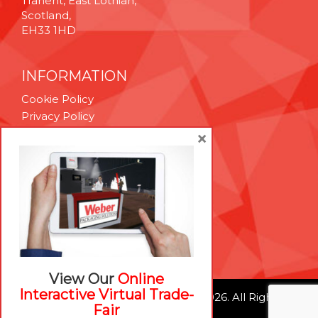
Tranent, East Lothian,
Scotland,
EH33 1HD
INFORMATION
Cookie Policy
Privacy Policy
Terms & Conditions
×
Technical Support
Brexit Whitepaper
RESOURCES
Contact Us
Careers
View Our
Online
Interactive Virtual Trade-
© Weber Packaging Solutions 2026. All Rights
Fair
Reserved.