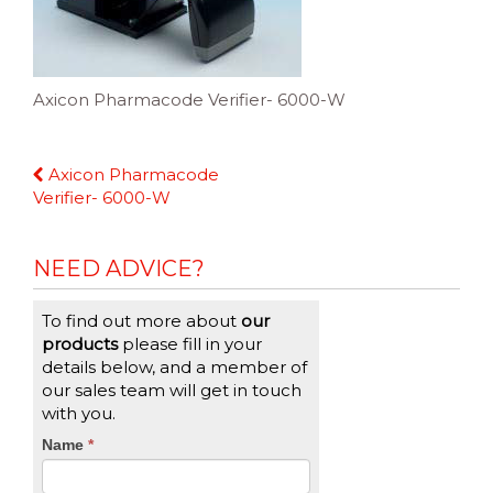
Axicon Pharmacode Verifier- 6000-W
Continue
Axicon Pharmacode
Reading
Verifier- 6000-W
NEED ADVICE?
To find out more about
our
products
please fill in your
details below, and a member of
our sales team will get in touch
with you.
CTA
Name
If
*
you
Form
are