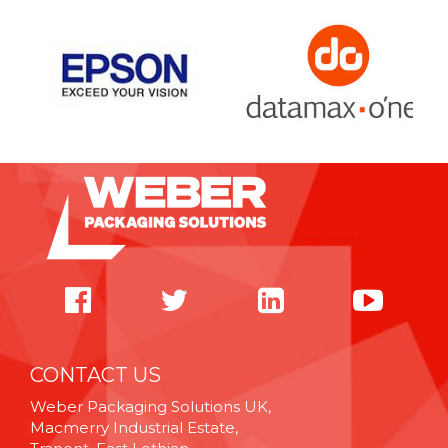
CONTACT US
Weber Packaging Solutions UK,
Macmerry Industrial Estate,