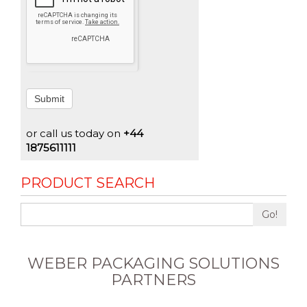
Submit
or call us today on
+44
1875611111
PRODUCT SEARCH
Go!
WEBER PACKAGING SOLUTIONS
PARTNERS