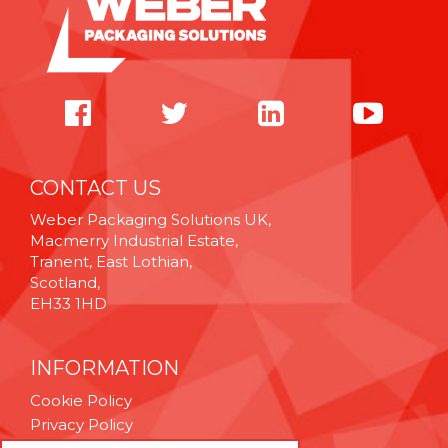
CONTACT US
Weber Packaging Solutions UK,
Macmerry Industrial Estate,
Tranent, East Lothian,
Scotland,
EH33 1HD
INFORMATION
Cookie Policy
Privacy Policy