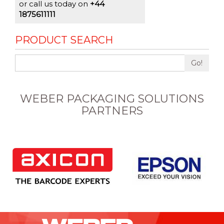
or call us today on
+44
1875611111
PRODUCT SEARCH
Go!
WEBER PACKAGING SOLUTIONS
PARTNERS