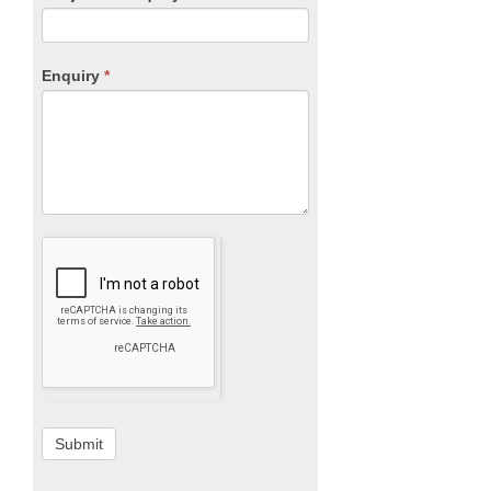
Enquiry
*
Submit