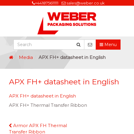
+441875611111
sales@weber.co.uk
Menu
Media
APX FH+ datasheet in English
APX FH+ datasheet in English
APX FH+ datasheet in English
APX FH+ Thermal Transfer Ribbon
Continue
Armor APX FH Thermal
Reading
Transfer Ribbon