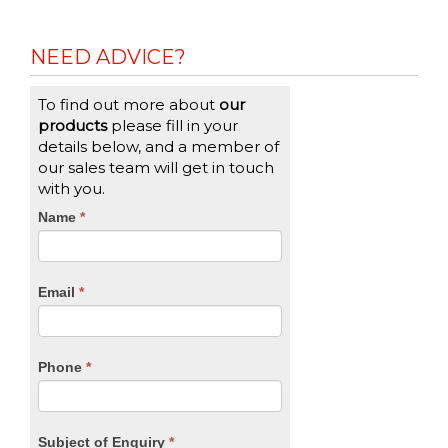
NEED ADVICE?
To find out more about
our
products
please fill in your
details below, and a member of
our sales team will get in touch
with you.
CTA
Name
If
*
you
Form
are
human,
Email
*
leave
this
field
blank.
Phone
*
Subject of Enquiry
*