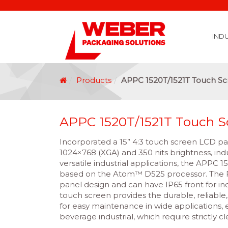
IND
Covid 19 Vaccination Labelling
Brexit Labelling
Thermal Transfer Ribbons
Labelling Options
Food Labels
Healthcare Labels
Chemical & GHS Labels
Manufacturing & Logistic Labels
Wine, Spirits & Craft Beer Labels
Beverage Labels
Household Product Labels
Personal Care Product Labels
Durable Goods Labels
Sustainable Labels
Label Materials
Promotional Labels
Label Application Options
Automotive Parts Labels
Plain Self Adhesive Labels
Weather Proof Labels
Label Graphic Services Department
Covid 19 Vaccination Labelling
Brexit Labelling
Manufactu
Food & Beve
Logistics
Automot
Pharmaceutical
Securit
Chemical
Retail
Agri Business and Fore
Healthc
Information Technol
Resellers and Integrators
Inkjet Co
GHS – Chemical
Mobile Solutions
Softwa
Traceabili
Card Prin
RF
Label Applicators
Label Manufac
Label Printers
Barcode Verific
Barcode Sca
Label Print & Ap
Machine Vi
Products
APPC 1520T/1521T Touch S
APPC 1520T/1521T Touch S
Incorporated a 15” 4:3 touch screen LCD pan
1024×768 (XGA) and 350 nits brightness, ind
versatile industrial applications, the APPC 1
based on the Atom™ D525 processor. The P
panel design and can have IP65 front for ind
touch screen provides the durable, reliable
for easy maintenance in wide applications, 
beverage industrial, which require strictly c