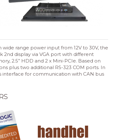
 wide range power input from 12V to 30V, the
 2nd display via VGA port with different
ory, 2.5” HDD and 2 x Mini-PCIe. Based on
ions plus two additional RS-323 COM ports. In
 bus interface for communication with CAN bus
RS