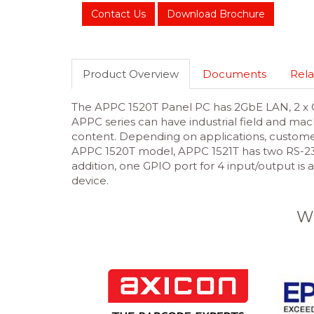
Contact Us
Download Brochure
Product Overview
Documents
Rela
The APPC 1520T Panel PC has 2GbE LAN, 2 x C
APPC series can have industrial field and mac
content. Depending on applications, custome
APPC 1520T model, APPC 1521T has two RS-232/4
addition, one GPIO port for 4 input/output is 
device.
W