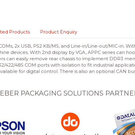
ted Products
Product Enquiry
OMs, 2x USB, PS2 KB/MS, and Line-in/Line-out/MIC-in. With
hine devices. With 2nd display by VGA, APPC series can hook
rs can easily remove rear chassis to implement DDR3 mem
22/485 COM ports with isolation to fit industrial applicat
available for digital control. There is also an optional CAN
EBER PACKAGING SOLUTIONS PARTNE