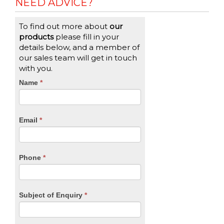
NEED ADVICE?
To find out more about
our
products
please fill in your
details below, and a member of
our sales team will get in touch
with you.
CTA
Name
If
*
you
Form
are
human,
Email
*
leave
this
field
blank.
Phone
*
Subject of Enquiry
*