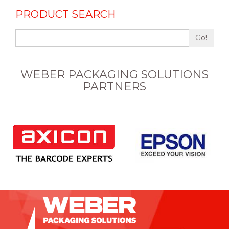
PRODUCT SEARCH
Go!
WEBER PACKAGING SOLUTIONS
PARTNERS