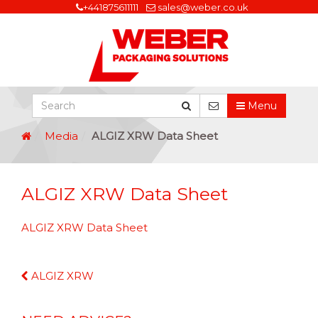
+441875611111
sales@weber.co.uk
Menu
Media
ALGIZ XRW Data Sheet
ALGIZ XRW Data Sheet
ALGIZ XRW Data Sheet
Continue
ALGIZ XRW
Reading