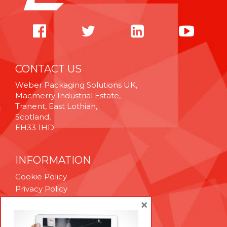
CONTACT US
Weber Packaging Solutions UK,
Macmerry Industrial Estate,
Tranent, East Lothian,
Scotland,
EH33 1HD
INFORMATION
Cookie Policy
Privacy Policy
Terms & Conditions
×
Technical Support
Brexit Whitepaper