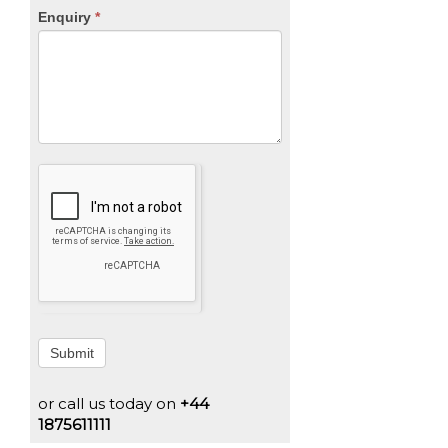
Enquiry
*
Submit
or call us today on
+44
1875611111