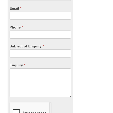
are
human,
Email
*
leave
this
field
blank.
Phone
*
Subject of Enquiry
*
Enquiry
*