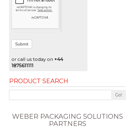
Submit
or call us today on
+44
1875611111
PRODUCT SEARCH
Go!
WEBER PACKAGING SOLUTIONS
PARTNERS