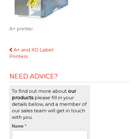
A+ printer
Continue
A+ and XD Label
Reading
Printers
NEED ADVICE?
To find out more about
our
products
please fill in your
details below, and a member of
our sales team will get in touch
with you.
CTA
Name
If
*
you
Form