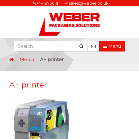
+441875611111
sales@weber.co.uk
Menu
Media
A+ printer
A+ printer