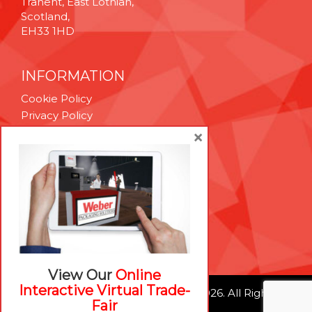
Tranent, East Lothian,
Scotland,
EH33 1HD
INFORMATION
Cookie Policy
Privacy Policy
Terms & Conditions
×
Technical Support
Brexit Whitepaper
RESOURCES
Contact Us
Careers
View Our
Online
Interactive Virtual Trade-
© Weber Packaging Solutions 2026. All Rights
Fair
Reserved.