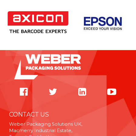
CONTACT US
Weber Packaging Solutions UK,
Macmerry Industrial Estate,