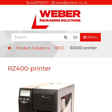
+441875611111
sales@weber.co.uk
Menu
Product Solutions
RFID
RZ400-printer
RZ400-printer