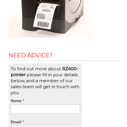
NEED ADVICE?
To find out more about
RZ400-
printer
please fill in your details
below, and a member of our
sales team will get in touch with
you.
CTA
Name
If
*
you
Form
are
human,
Email
*
leave