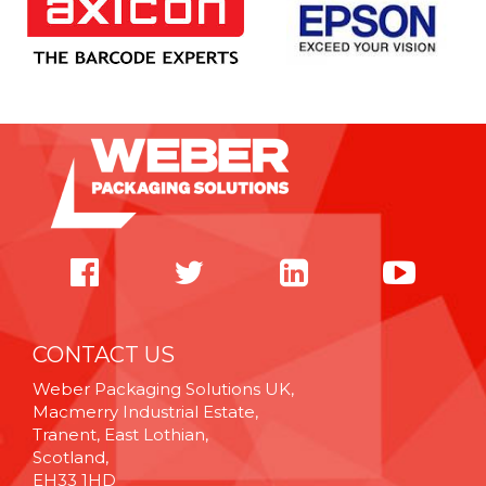
CONTACT US
Weber Packaging Solutions UK,
Macmerry Industrial Estate,
Tranent, East Lothian,
Scotland,
EH33 1HD