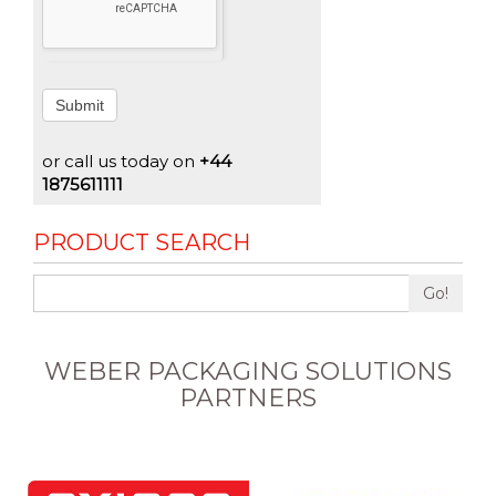
Submit
or call us today on
+44
1875611111
PRODUCT SEARCH
Go!
WEBER PACKAGING SOLUTIONS
PARTNERS