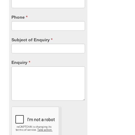
this
field
blank.
Phone
*
Subject of Enquiry
*
Enquiry
*