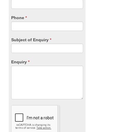
this
field
blank.
Phone
*
Subject of Enquiry
*
Enquiry
*