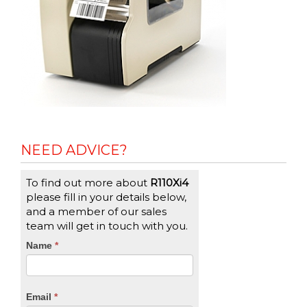
NEED ADVICE?
To find out more about
R110Xi4
please fill in your details below,
and a member of our sales
team will get in touch with you.
CTA
Name
If
*
you
Form
are
human,
Email
*
leave