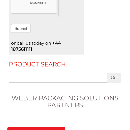
Submit
or call us today on
+44
1875611111
PRODUCT SEARCH
Go!
WEBER PACKAGING SOLUTIONS
PARTNERS