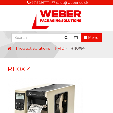
+441875611111
sales@weber.co.uk
Menu
Product Solutions
RFID
R110Xi4
R110Xi4