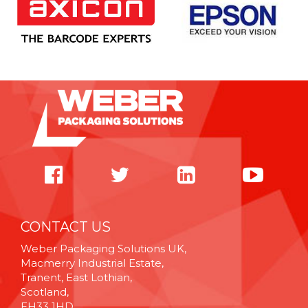
CONTACT US
Weber Packaging Solutions UK,
Macmerry Industrial Estate,
Tranent, East Lothian,
Scotland,
EH33 1HD