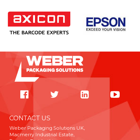
CONTACT US
Weber Packaging Solutions UK,
Macmerry Industrial Estate,