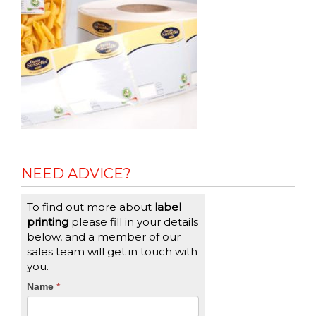
NEED ADVICE?
To find out more about
label
printing
please fill in your details
below, and a member of our
sales team will get in touch with
you.
CTA
Name
If
*
you
Form