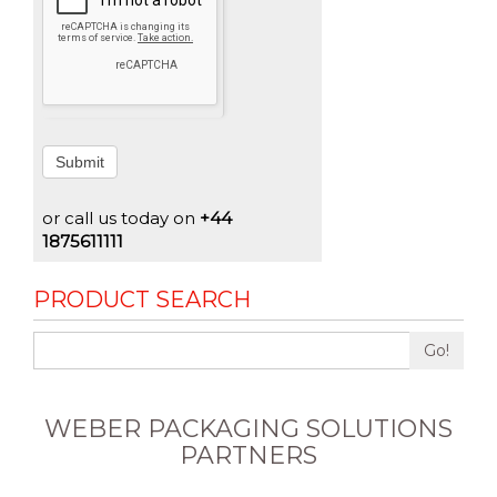
Submit
or call us today on
+44
1875611111
PRODUCT SEARCH
Go!
WEBER PACKAGING SOLUTIONS
PARTNERS