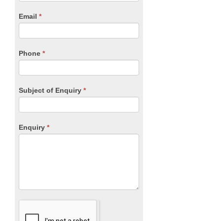
are
human,
Email
*
leave
this
field
blank.
Phone
*
Subject of Enquiry
*
Enquiry
*