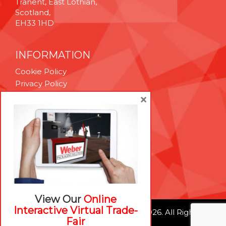
Tranent, East Lothian,
Scotland,
EH33 1HD
INFORMATION
Cookie Policy
Privacy Policy
Terms & Conditions
×
Technical Support
Brexit Whitepaper
RESOURCES
Contact Us
Careers
View Our
Online
Interactive Virtual Trade-
© Weber Packaging Solutions 2026. All Rights
Fair
Reserved.