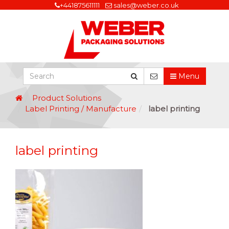
+441875611111
sales@weber.co.uk
Menu
Product Solutions
Label Printing / Manufacture
label printing
label printing