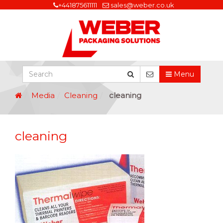
+441875611111
sales@weber.co.uk
Menu
Media
Cleaning
cleaning
cleaning