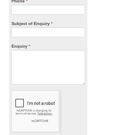
blank.
Phone
*
Subject of Enquiry
*
Enquiry
*