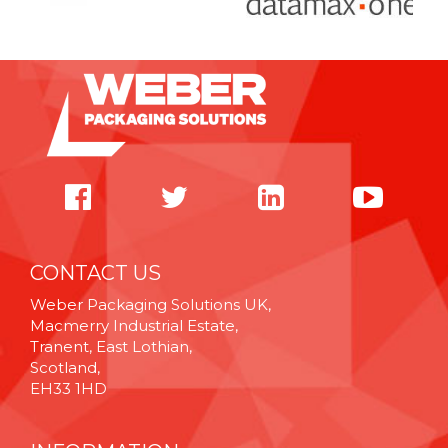
CONTACT US
Weber Packaging Solutions UK,
Macmerry Industrial Estate,
Tranent, East Lothian,
Scotland,
EH33 1HD