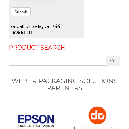
Submit
or call us today on
+44
1875611111
PRODUCT SEARCH
Go!
WEBER PACKAGING SOLUTIONS
PARTNERS