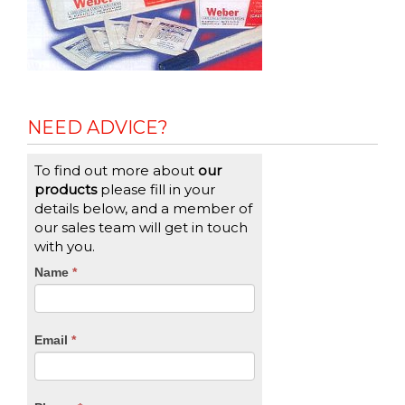
NEED ADVICE?
To find out more about
our
products
please fill in your
details below, and a member of
our sales team will get in touch
with you.
CTA
Name
If
*
you
Form
are
human,
Email
*
leave
this
field