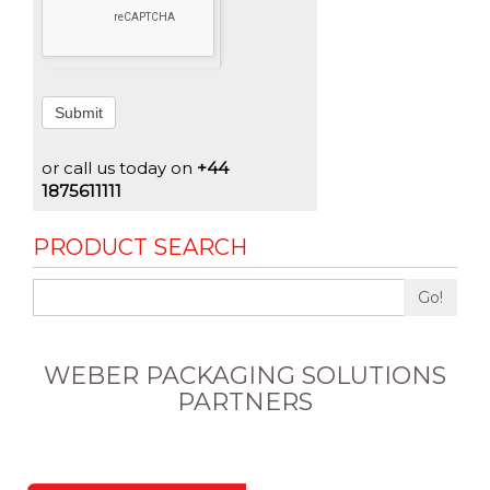
Submit
or call us today on
+44
1875611111
PRODUCT SEARCH
Go!
WEBER PACKAGING SOLUTIONS
PARTNERS