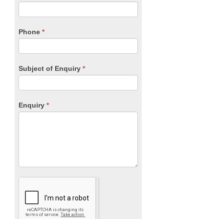
this
field
blank.
Phone
*
Subject of Enquiry
*
Enquiry
*