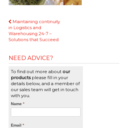
Continue
Maintaining continuity
Reading
in Logistics and
Warehousing 24-7 –
Solutions that Succeed
NEED ADVICE?
To find out more about
our
products
please fill in your
details below, and a member of
our sales team will get in touch
with you.
CTA
Name
If
*
you
Form
are
human,
Email
*
leave