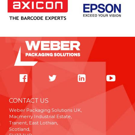
CONTACT US
Weber Packaging Solutions UK,
Macmerry Industrial Estate,
Tranent, East Lothian,
Scotland,