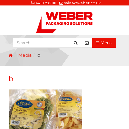
+441875611111
sales@weber.co.uk
Menu
Media
b
b