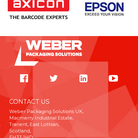
CONTACT US
Weber Packaging Solutions UK,
Macmerry Industrial Estate,
Tranent, East Lothian,
Scotland,
EH33 1HD