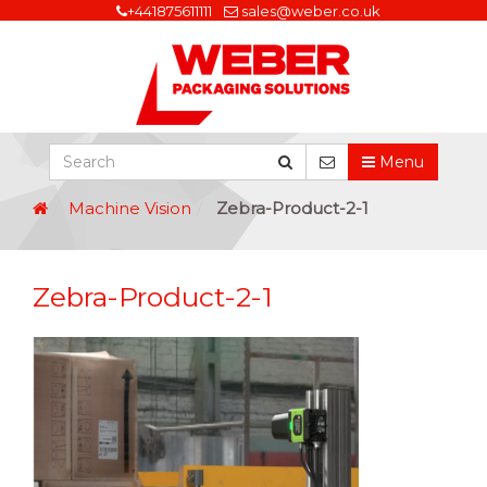
+441875611111
sales@weber.co.uk
Menu
Machine Vision
Zebra-Product-2-1
Zebra-Product-2-1