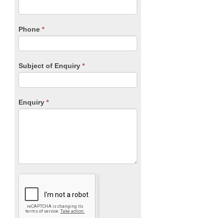
this
field
blank.
Phone
*
Subject of Enquiry
*
Enquiry
*