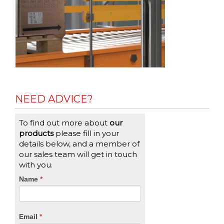
NEED ADVICE?
To find out more about
our
products
please fill in your
details below, and a member of
our sales team will get in touch
with you.
CTA
Name
If
*
you
Form
are
human,
Email
*
leave