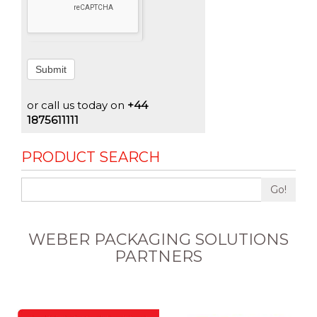
Submit
or call us today on
+44
1875611111
PRODUCT SEARCH
Go!
WEBER PACKAGING SOLUTIONS
PARTNERS