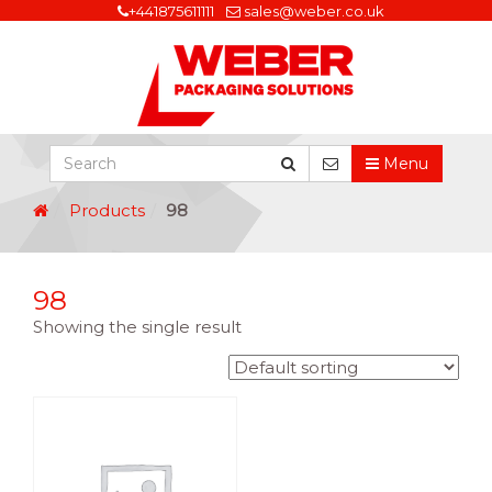
+441875611111
sales@weber.co.uk
Menu
Products
98
98
Showing the single result