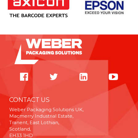
CONTACT US
Weber Packaging Solutions UK,
Macmerry Industrial Estate,
Tranent, East Lothian,
Scotland,
EH33 1HD