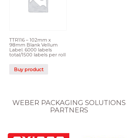
TTR116 – 102mm x
98mm Blank Vellum
Label. 6000 labels
total/1500 labels per roll
Buy product
WEBER PACKAGING SOLUTIONS
PARTNERS