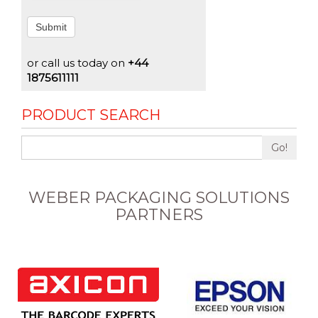
Submit
or call us today on
+44
1875611111
PRODUCT SEARCH
Go!
WEBER PACKAGING SOLUTIONS
PARTNERS