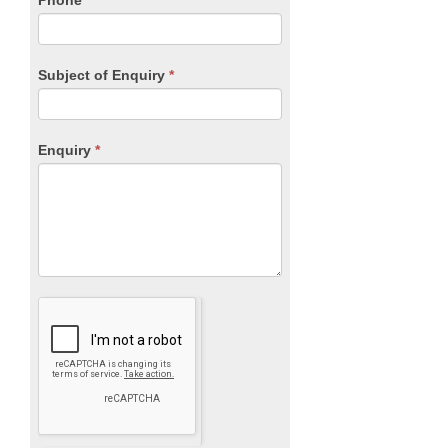
Phone
*
Subject of Enquiry
*
Enquiry
*