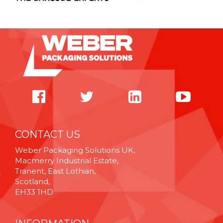
CONTACT US
Weber Packaging Solutions UK,
Macmerry Industrial Estate,
Tranent, East Lothian,
Scotland,
EH33 1HD