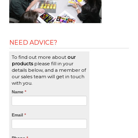
NEED ADVICE?
To find out more about
our
products
please fill in your
details below, and a member of
our sales team will get in touch
with you.
CTA
Name
If
*
you
Form
are
human,
Email
*
leave
this
field
blank.