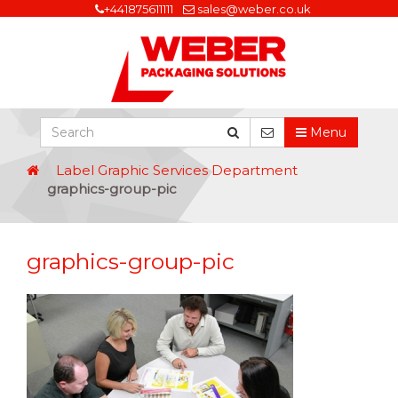
+441875611111
sales@weber.co.uk
Menu
Label Graphic Services Department
graphics-group-pic
graphics-group-pic