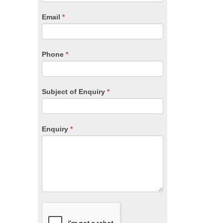
are
human,
Email
*
leave
this
field
blank.
Phone
*
Subject of Enquiry
*
Enquiry
*