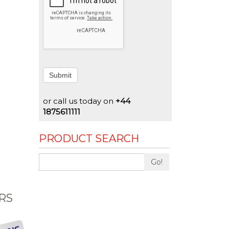
Submit
or call us today on
+44
1875611111
PRODUCT SEARCH
Go!
RS