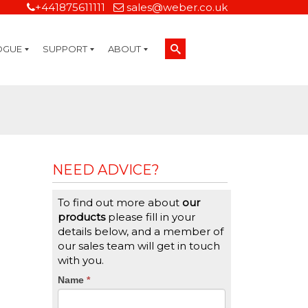
+441875611111
sales@weber.co.uk
OGUE
SUPPORT
ABOUT
Technical Support
On-Site Services
Managed Print Services
Label Design and Consulting Services
Calibration and Validation Services
Overview
Weber Sustainability
Weber Mission Statement
Weber Company Historical Timeline of Labeling
Leasing
Label Gallery
Partners
Brochure Library
Careers
Quality Assurance Certifications
Contact Us
Weber Labelling Blog
Brochure Library
Request a Sample Label
Request a Label Quote
Credit Account Application
TERMS AND CONDITIONS
NEED ADVICE?
To find out more about
our
products
please fill in your
details below, and a member of
our sales team will get in touch
with you.
CTA
Name
If
*
you
Form