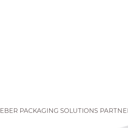
EBER PACKAGING SOLUTIONS PARTNE