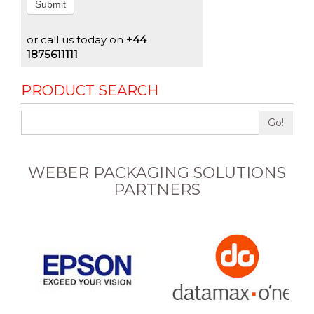
Submit
or call us today on
+44
1875611111
PRODUCT SEARCH
Go!
WEBER PACKAGING SOLUTIONS
PARTNERS