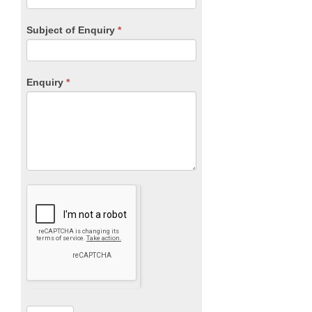
Subject of Enquiry
*
Enquiry
*