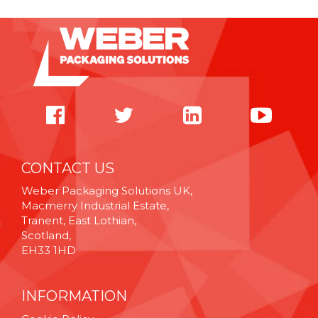
CONTACT US
Weber Packaging Solutions UK,
Macmerry Industrial Estate,
Tranent, East Lothian,
Scotland,
EH33 1HD
INFORMATION