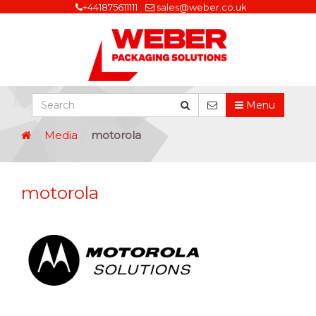
+441875611111
sales@weber.co.uk
Menu
Media
motorola
motorola