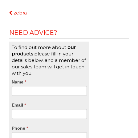
Continue
zebra
Reading
NEED ADVICE?
To find out more about
our
products
please fill in your
details below, and a member of
our sales team will get in touch
with you.
CTA
Name
If
*
you
Form
are
human,
Email
*
leave
this
field
blank.
Phone
*