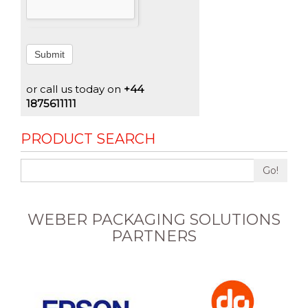
Submit
or call us today on
+44
1875611111
PRODUCT SEARCH
Go!
WEBER PACKAGING SOLUTIONS
PARTNERS