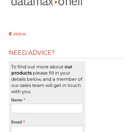
Continue
zebra
Reading
NEED ADVICE?
To find out more about
our
products
please fill in your
details below, and a member of
our sales team will get in touch
with you.
CTA
Name
If
*
you
Form
are
human,
Email
*
leave
this