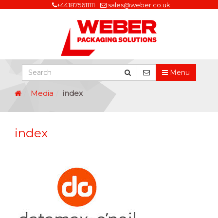
+441875611111
sales@weber.co.uk
Menu
Media
index
index