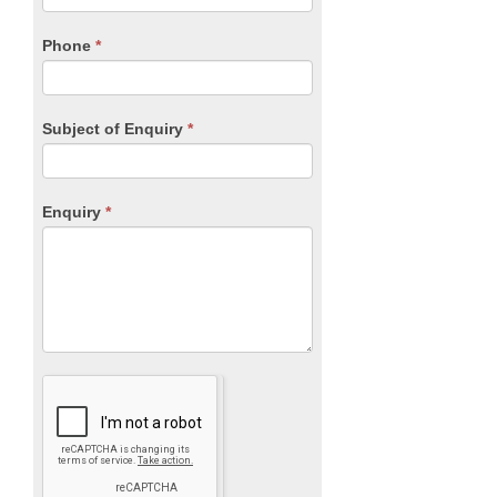
field
blank.
Phone
*
Subject of Enquiry
*
Enquiry
*