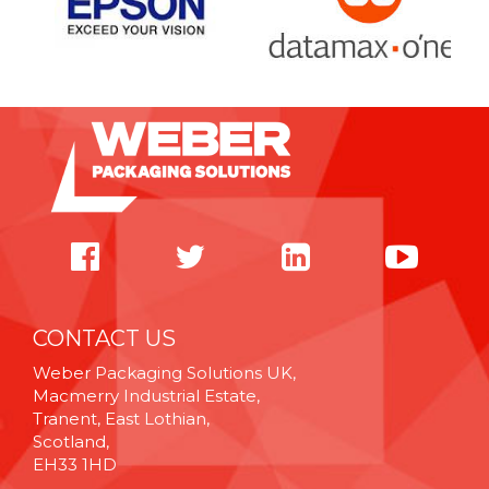
CONTACT US
Weber Packaging Solutions UK,
Macmerry Industrial Estate,
Tranent, East Lothian,
Scotland,
EH33 1HD