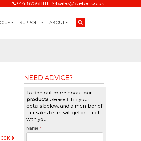
+441875611111
sales@weber.co.uk
OGUE
SUPPORT
ABOUT
Technical Support
On-Site Services
Managed Print Services
Label Design and Consulting Services
Calibration and Validation Services
Overview
Weber Sustainability
Weber Mission Statement
Weber Company Historical Timeline of Labeling
Leasing
Label Gallery
Partners
Brochure Library
Careers
Quality Assurance Certifications
Contact Us
Weber Labelling Blog
Brochure Library
Request a Sample Label
Request a Label Quote
Credit Account Application
TERMS AND CONDITIONS
NEED ADVICE?
To find out more about
our
products
please fill in your
details below, and a member of
our sales team will get in touch
with you.
CTA
Name
If
*
you
GSK
Form