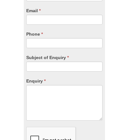
are
human,
Email
*
leave
this
field
blank.
Phone
*
Subject of Enquiry
*
Enquiry
*