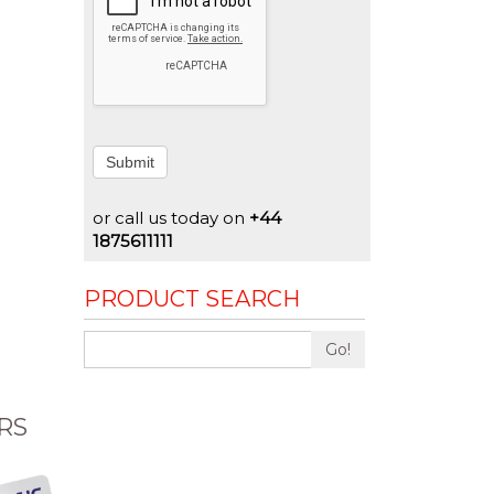
Submit
or call us today on
+44
1875611111
PRODUCT SEARCH
Go!
RS