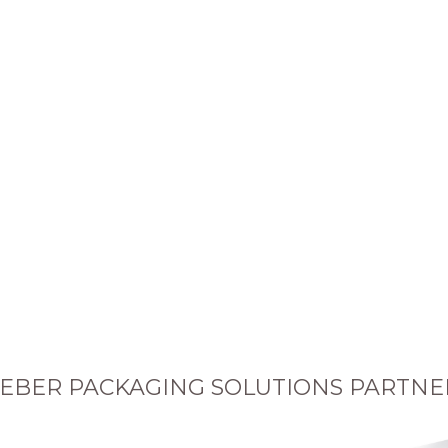
EBER PACKAGING SOLUTIONS PARTNE